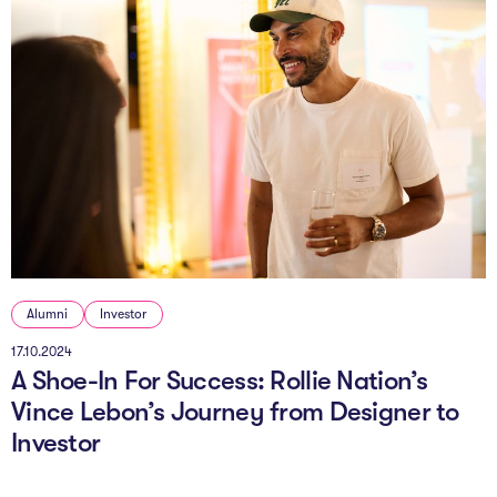
Alumni
Investor
17.10.2024
A Shoe-In For Success: Rollie Nation’s
Vince Lebon’s Journey from Designer to
Investor