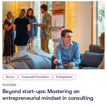
Alumni
Corporate Innovation
Entrepreneur
10.07.2024
Beyond start-ups: Mastering an
entrepreneurial mindset in consulting