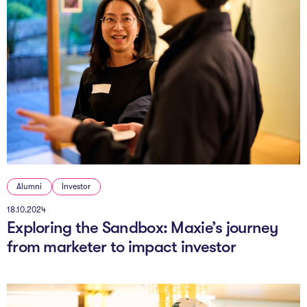
Alumni
Investor
18.10.2024
Exploring the Sandbox: Maxie’s journey
from marketer to impact investor