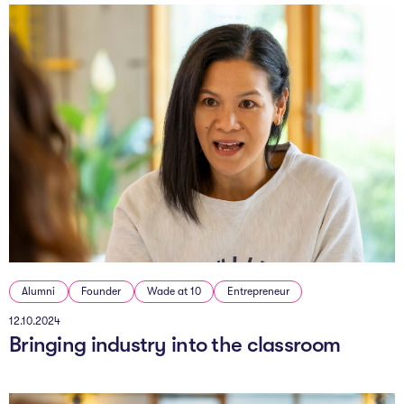
Alumni
Founder
Wade at 10
Entrepreneur
12.10.2024
Bringing industry into the classroom