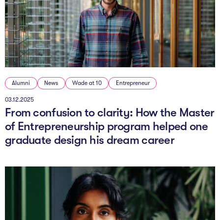
The Studio
Community Hub
Wade at 10
Contact
Alumni
News
Wade at 10
Entrepreneur
03.12.2025
From confusion to clarity: How the Master
of Entrepreneurship program helped one
graduate design his dream career