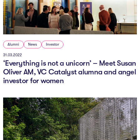
Alumni
News
Investor
31.03.2022
‘Everything is not a unicorn’ – Meet Susan
Oliver AM, VC Catalyst alumna and angel
investor for women