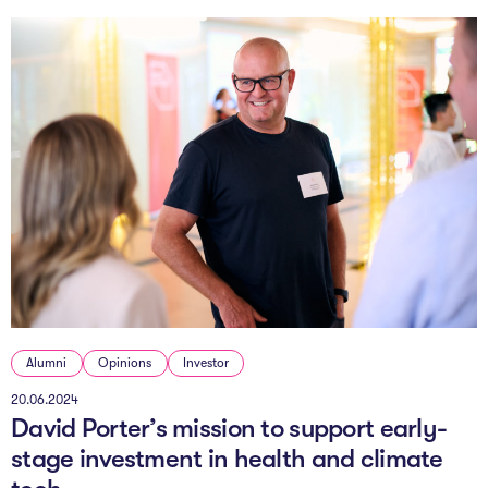
Alumni
Opinions
Investor
20.06.2024
David Porter’s mission to support early-
stage investment in health and climate