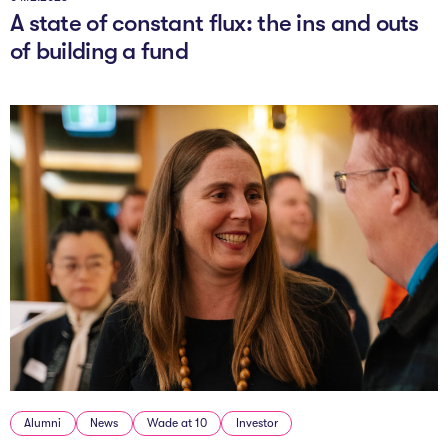
A state of constant flux: the ins and outs
of building a fund
Alumni
News
Wade at 10
Investor