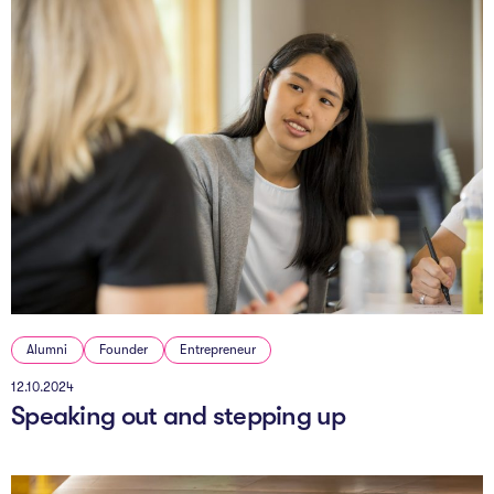
Alumni
Founder
Entrepreneur
12.10.2024
Speaking out and stepping up