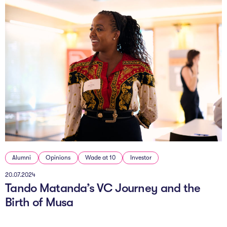
Alumni
Opinions
Wade at 10
Investor
20.07.2024
Tando Matanda’s VC Journey and the
Birth of Musa