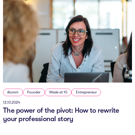
Alumni
Founder
Wade at 10
Entrepreneur
12.10.2024
The power of the pivot: How to rewrite
your professional story