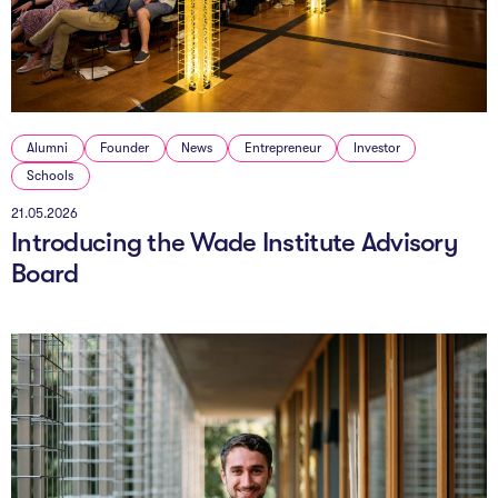
The AI Conundrum
Growth Engine
In Residence
Alumni
Founder
News
Entrepreneur
Investor
Schools
Schools
21.05.2026
UpSchool Complete
Introducing the Wade Institute Advisory
UpSchool Introduction
Board
UpSchool Student Challenges
Master of Entrepreneurship
Bespoke