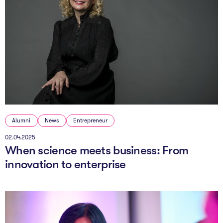
Alumni
News
Entrepreneur
02.04.2025
When science meets business: From
innovation to enterprise