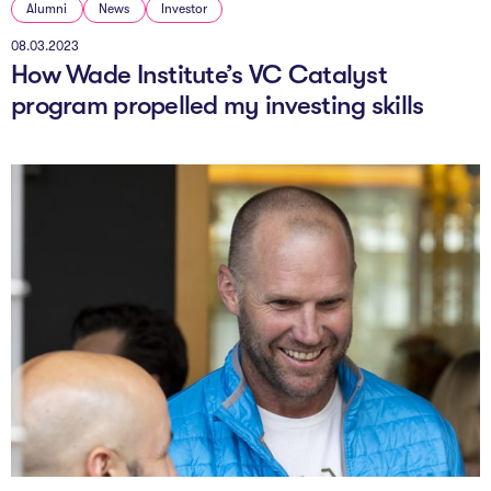
Alumni
News
Investor
08.03.2023
How Wade Institute’s VC Catalyst
program propelled my investing skills