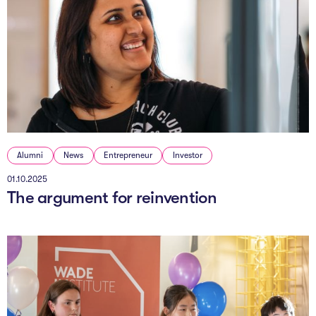
Alumni
News
Entrepreneur
Investor
01.10.2025
The argument for reinvention