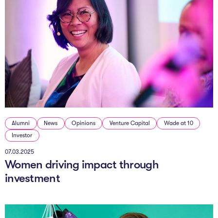
Alumni
News
Opinions
Venture Capital
Wade at 10
Investor
07.03.2025
Women driving impact through
investment