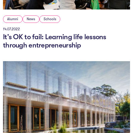
Alumni
News
Schools
14.07.2022
It’s OK to fail: Learning life lessons
through entrepreneurship