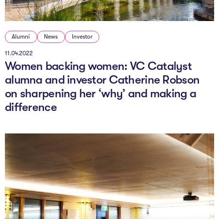
Alumni
News
Investor
11.04.2022
Women backing women: VC Catalyst
alumna and investor Catherine Robson
on sharpening her ‘why’ and making a
difference