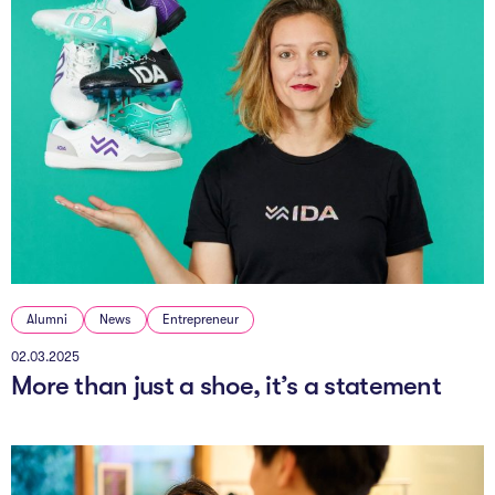
Alumni
News
Entrepreneur
02.03.2025
More than just a shoe, it’s a statement