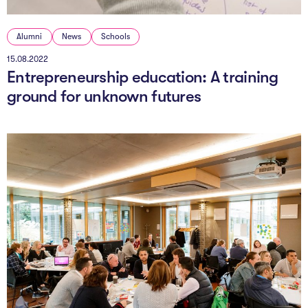
Alumni
News
Schools
15.08.2022
Entrepreneurship education: A training
ground for unknown futures