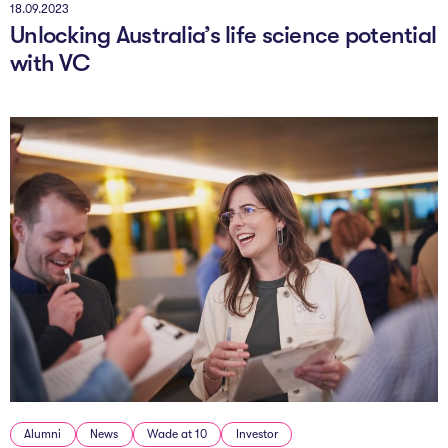
18.09.2023
Unlocking Australia’s life science potential
with VC
Alumni
News
Wade at 10
Investor