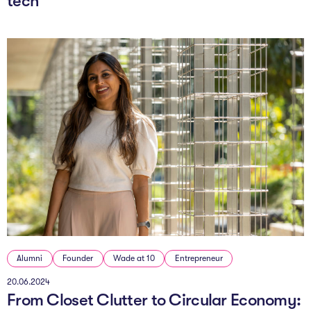
tech
Alumni
Founder
Wade at 10
Entrepreneur
20.06.2024
From Closet Clutter to Circular Economy: