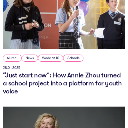
Alumni
News
Wade at 10
Schools
28.04.2025
“Just start now”: How Annie Zhou turned
a school project into a platform for youth
voice