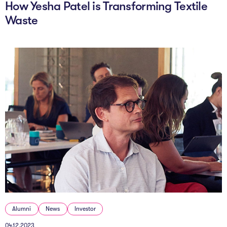
How Yesha Patel is Transforming Textile
Waste
Alumni
News
Investor
04.12.2023