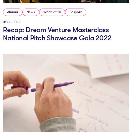
Alumni
News
Wade at 10
Bespoke
31.08.2022
Recap: Dream Venture Masterclass
National Pitch Showcase Gala 2022