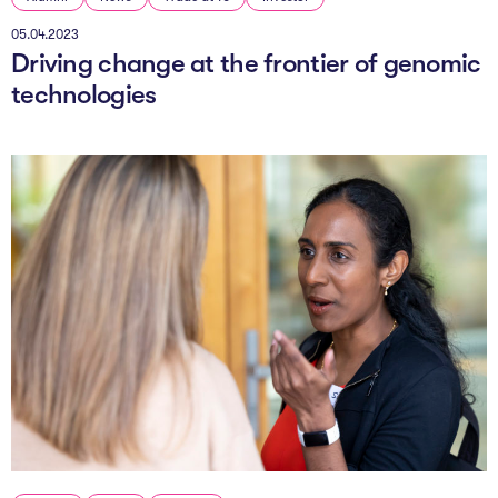
05.04.2023
Driving change at the frontier of genomic
technologies