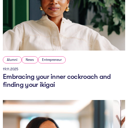
Alumni
News
Entrepreneur
19.11.2025
Embracing your inner cockroach and
finding your ikigai