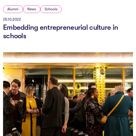
Alumni
News
Schools
05.10.2022
Embedding entrepreneurial culture in
schools