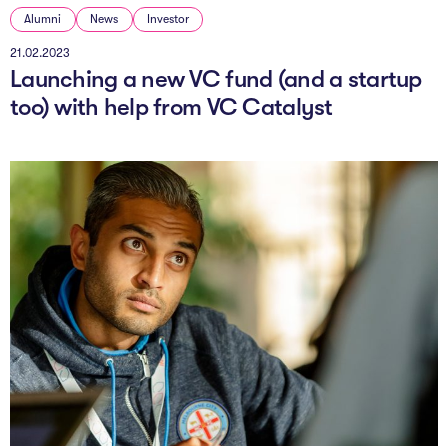
Alumni
News
Investor
21.02.2023
Launching a new VC fund (and a startup
too) with help from VC Catalyst