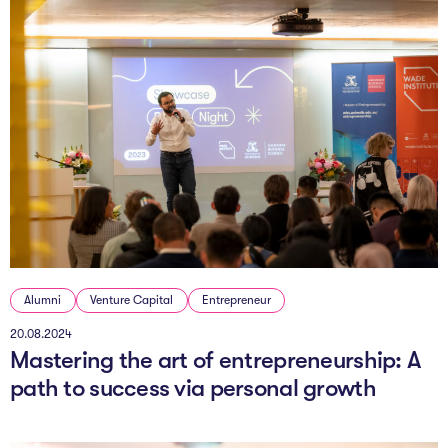
Alumni
Venture Capital
Entrepreneur
20.08.2024
Mastering the art of entrepreneurship: A
path to success via personal growth