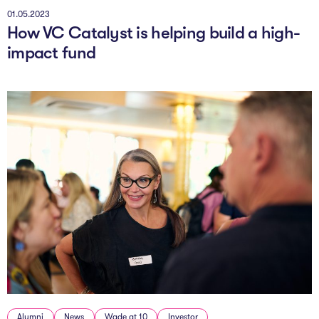
01.05.2023
How VC Catalyst is helping build a high-
impact fund
Alumni
News
Wade at 10
Investor