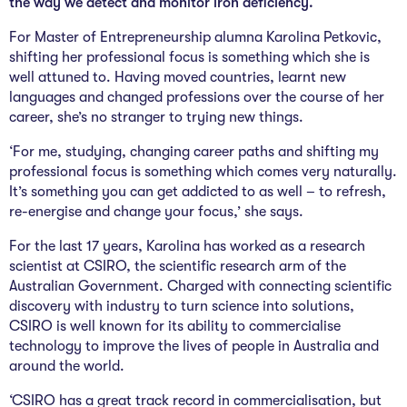
the way we detect and monitor iron deficiency.
The Studio
For Master of Entrepreneurship alumna Karolina Petkovic,
Community Hub
shifting her professional focus is something which she is
well attuned to. Having moved countries, learnt new
Wade at 10
languages and changed professions over the course of her
career, she’s no stranger to trying new things.
Contact
‘For me, studying, changing career paths and shifting my
professional focus is something which comes very naturally.
It’s something you can get addicted to as well – to refresh,
re-energise and change your focus,’ she says.
For the last 17 years, Karolina has worked as a research
scientist at CSIRO, the scientific research arm of the
Australian Government. Charged with connecting scientific
discovery with industry to turn science into solutions,
CSIRO is well known for its ability to commercialise
technology to improve the lives of people in Australia and
around the world.
‘CSIRO has a great track record in commercialisation, but