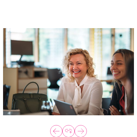
About
Programs
Explore all
Capital
VC Catalyst
Impact Catalyst
VC Fundamentals
Innovation
Think Like an Entrepreneur