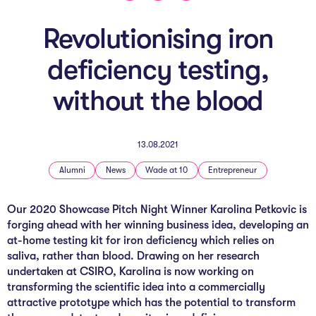
The AI Conundrum
Revolutionising iron
Growth Engine
deficiency testing,
In Residence
without the blood
Schools
UpSchool Complete
13.08.2021
UpSchool Introduction
Alumni
News
Wade at 10
Entrepreneur
UpSchool Student Challenges
Our 2020 Showcase Pitch Night Winner Karolina Petkovic is
forging ahead with her winning business idea, developing an
Master of Entrepreneurship
at-home testing kit for iron deficiency which relies on
saliva, rather than blood. Drawing on her research
Bespoke
undertaken at CSIRO, Karolina is now working on
transforming the scientific idea into a commercially
attractive prototype which has the potential to transform