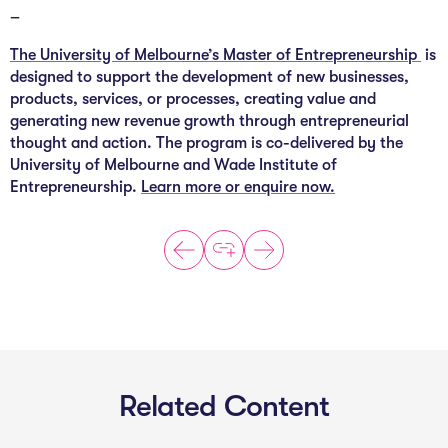
–
The University of Melbourne’s Master of Entrepreneurship
is
designed to support the development of new businesses,
products, services, or processes, creating value and
generating new revenue growth through entrepreneurial
thought and action. The program is co-delivered by the
University of Melbourne and Wade Institute of
Entrepreneurship.
Learn more or enquire now.
Related Content