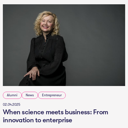
Alumni
News
Entrepreneur
02.04.2025
When science meets business: From
innovation to enterprise