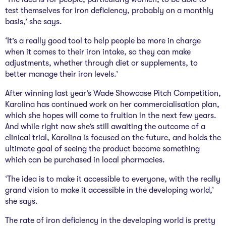
test themselves for iron deficiency, probably on a monthly
basis,’ she says.
‘It’s a really good tool to help people be more in charge
when it comes to their iron intake, so they can make
adjustments, whether through diet or supplements, to
better manage their iron levels.’
After winning last year’s Wade Showcase Pitch Competition,
Karolina has continued work on her commercialisation plan,
which she hopes will come to fruition in the next few years.
And while right now she’s still awaiting the outcome of a
clinical trial, Karolina is focused on the future, and holds the
ultimate goal of seeing the product become something
which can be purchased in local pharmacies.
‘The idea is to make it accessible to everyone, with the really
grand vision to make it accessible in the developing world,’
she says.
The rate of iron deficiency in the developing world is pretty