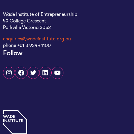
Wade Institute of Entrepreneurship
49 College Crescent
Parkville Victoria 3052
enquiries@wadeinstitute.org.au
phone +61 3 9344 1100
Follow
Instagram
Facebook
Twitter
LinkedIn
YouTube