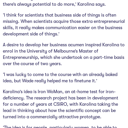
there’s always potential to do more,’ Karolina says.
‘I think for scientists that business side of things is often
missing. When scientists acquire those extra entrepreneurial
skills, it really makes communication easier on the business
development side of things.’
A desire to develop her business acumen inspired Karolina to
enrol in the University of Melbourne’s Master of
Entrepreneurship, which she undertook on a part-time basis
over the course of two years.
‘I was lucky to come to the course with an already baked
idea, but Wade really helped me to finetune it.’
Karolina’s idea is Iron WoMan, an at-home test for iron-
deficiency. The research project has been in development
for a number of years at CSIRO, with Karolina taking the
lead in thinking about how the scientific concept can be
turned into a commercially attractive prototype.
‘The idea is for people, particularly women, to be able to