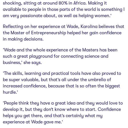
shocking, sitting at around 80% in Africa. Making it
available to people in those parts of the world is something I
am very passionate about, as well as helping women.’
Reflecting on her experience at Wade, Karolina believes that
the Master of Entrepreneurship helped her gain confidence
in making decisions.
‘Wade and the whole experience of the Masters has been
such a great playground for connecting science and
business,’ she says.
‘The skills, learning and practical tools have also proved to
be super valuable, but that’s all under the umbrella of
increased confidence, because that is so often the biggest
hurdle.’
‘People think they have a great idea and they would love to
develop it, but they don’t know where to start. Confidence
helps you get there, and that’s certainly what my
experience at Wade gave me.’