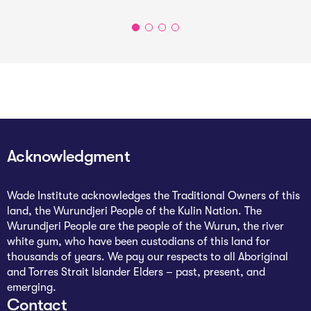
Acknowledgment
Wade Institute acknowledges the Traditional Owners of this
land, the Wurundjeri People of the Kulin Nation. The
Wurundjeri People are the people of the Wurun, the river
white gum, who have been custodians of this land for
thousands of years. We pay our respects to all Aboriginal
and Torres Strait Islander Elders – past, present, and
emerging.
Contact