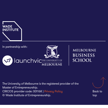
In partnership with:
The University of Melbourne is the registered provider of the
Master of Entrepreneurship.
CRICOS provider code: 00116K |
Privacy Policy
Back to
© Wade Institute of Entrepreneurship.
top