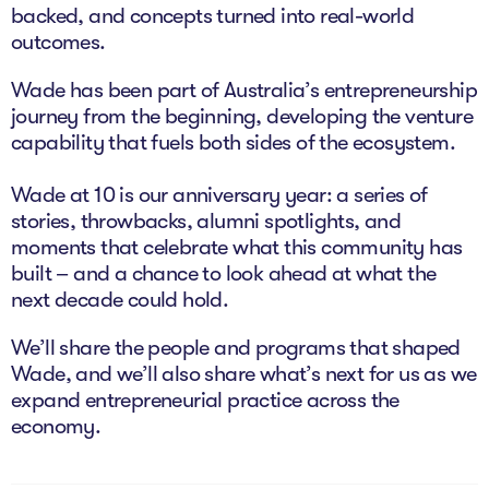
backed, and concepts turned into real-world
The Studio
outcomes.
Community Hub
Wade has been part of Australia’s entrepreneurship
Wade at 10
journey from the beginning, developing the venture
capability that fuels both sides of the ecosystem.
Contact
Wade at 10 is our anniversary year: a series of
stories, throwbacks, alumni spotlights, and
moments that celebrate what this community has
built – and a chance to look ahead at what the
next decade could hold.
We’ll share the people and programs that shaped
Wade, and we’ll also share what’s next for us as we
expand entrepreneurial practice across the
economy.