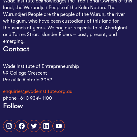
Wade Institute acknowledges the Traditional Owners of this
land, the Wurundjeri People of the Kulin Nation. The
Wurundjeri People are the people of the Wurun, the river
white gum, who have been custodians of this land for
thousands of years. We pay our respects to all Aboriginal
and Torres Strait Islander Elders – past, present, and
emerging.
Contact
Wade Institute of Entrepreneurship
49 College Crescent
Parkville Victoria 3052
enquiries@wadeinstitute.org.au
phone +61 3 9344 1100
Follow
Instagram
Facebook
Twitter
LinkedIn
YouTube