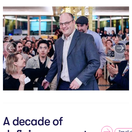
A decade of
See all s