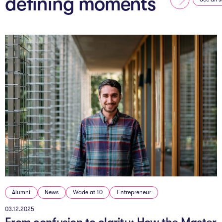
defining moments
Alumni
News
Wade at 10
Entrepreneur
03.12.2025
From confusion to clarity: How the Master