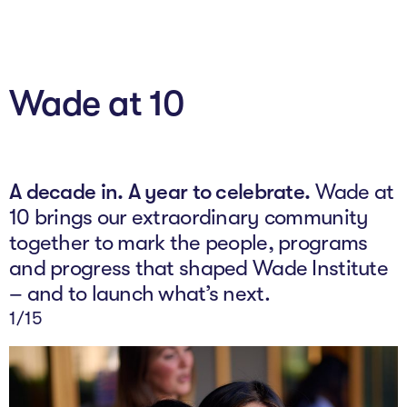
About
Wade at 10
Programs
Explore all
Capital
A decade in. A year to celebrate.
Wade at
10 brings our extraordinary community
VC Catalyst
together to mark the people, programs
Impact Catalyst
and progress that shaped Wade Institute
– and to launch what’s next.
VC Fundamentals
2
/15
Innovation
Think Like an Entrepreneur