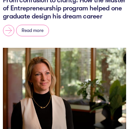
of Entrepreneurship program helped one
graduate design his dream career
Read more