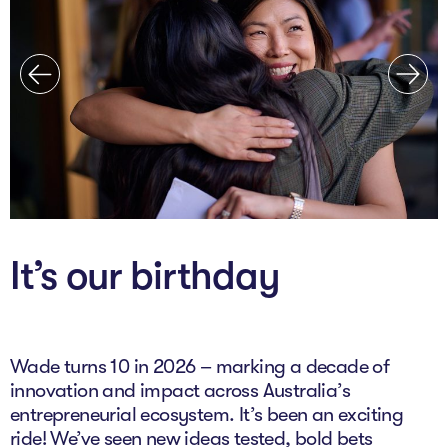
The AI Conundrum
Growth Engine
In Residence
Schools
UpSchool Complete
UpSchool Introduction
It’s our birthday
UpSchool Student Challenges
Master of Entrepreneurship
Wade turns 10 in 2026 – marking a decade of
Bespoke
innovation and impact across Australia’s
entrepreneurial ecosystem. It’s been an exciting
ride! We’ve seen new ideas tested, bold bets