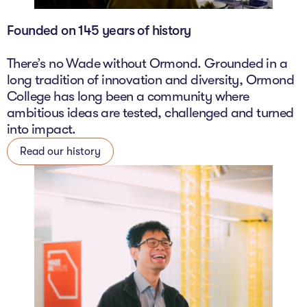
Founded on 145 years of history
There’s no Wade without Ormond. Grounded in a
long tradition of innovation and diversity, Ormond
College has long been a community where
ambitious ideas are tested, challenged and turned
into impact.
Read our history