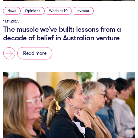
News
Opinions
Wade at 10
Investor
11.11.2025
The muscle we’ve built: lessons from a
decade of belief in Australian venture
Read more