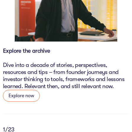
Explore the archive
Dive into a decade of stories, perspectives,
resources and tips – from founder journeys and
investor thinking to tools, frameworks and lessons
learned. Relevant then, and still relevant now.
Explore now
2
/23