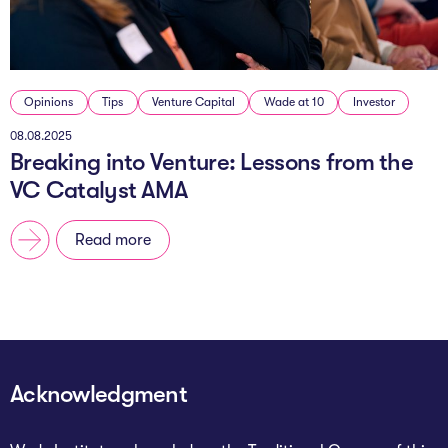
Opinions
Tips
Venture Capital
Wade at 10
Investor
08.08.2025
Breaking into Venture: Lessons from the
VC Catalyst AMA
Read more
Acknowledgment