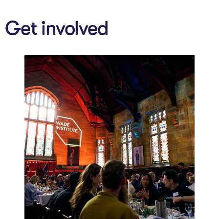
Get involved