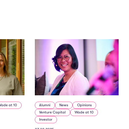
Wade at 10
Alumni
News
Opinions
Venture Capital
Wade at 10
Investor