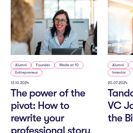
Alumni
Founder
Wade at 10
Alumni
Entrepreneur
Investor
12.10.2024
20.07.2024
The power of the
Tand
pivot: How to
VC J
rewrite your
the B
professional story