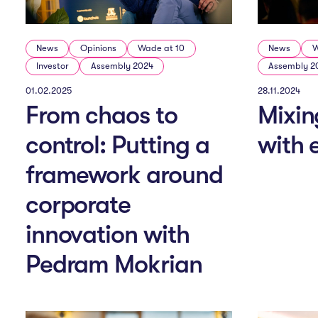
News
Opinions
Wade at 10
News
W
Investor
Assembly 2024
Assembly 2
01.02.2025
28.11.2024
From chaos to
Mixin
control: Putting a
with
framework around
corporate
innovation with
Pedram Mokrian