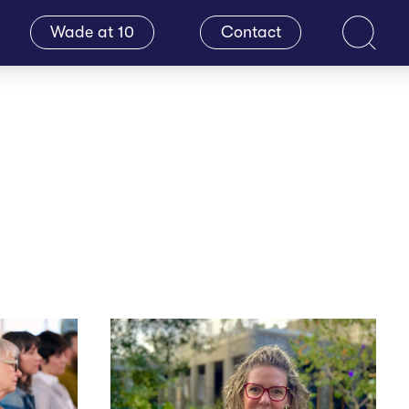
Wade at 10
Contact
Search