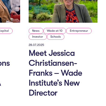
Capital
News
Wade at 10
Entrepreneur
Investor
Schools
28.07.2025
Meet Jessica
ons
Christiansen-
Franks – Wade
A
Institute’s New
Director