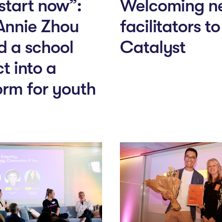
 start now”:
Welcoming n
Annie Zhou
facilitators t
d a school
Catalyst
t into a
orm for youth