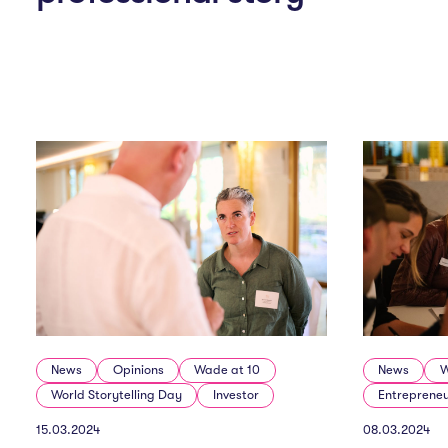
News
Opinions
Wade at 10
News
W
World Storytelling Day
Investor
Entreprene
15.03.2024
08.03.2024