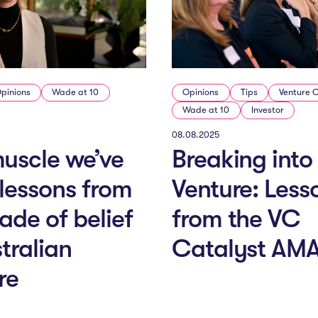
pinions
Wade at 10
Opinions
Tips
Venture 
Wade at 10
Investor
08.08.2025
uscle we’ve
Breaking into
: lessons from
Venture: Less
ade of belief
from the VC
stralian
Catalyst AM
re