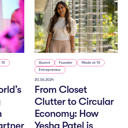
 10
Alumni
Founder
Wade at 10
Entrepreneur
20.06.2024
rld’s
From Closet
g
Clutter to Circular
h
Economy: How
artner
Yesha Patel is