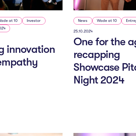
ade at 10
Investor
News
Wade at 10
Entre
024
25.10.2024
One for the a
g innovation
recapping
 empathy
Showcase Pit
Night 2024