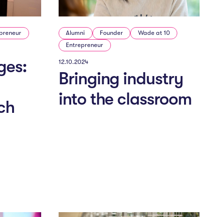
preneur
Alumni
Founder
Wade at 10
Entrepreneur
ges:
12.10.2024
Bringing industry
into the classroom
ch