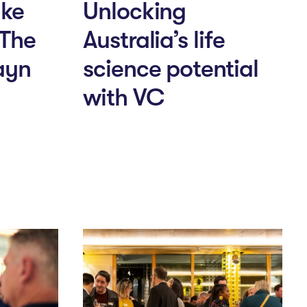
ake
Unlocking
 The
Australia’s life
ayn
science potential
with VC