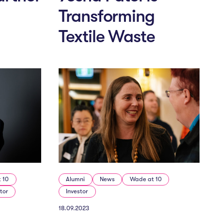
Transforming
Textile Waste
 10
Alumni
News
Wade at 10
tor
Investor
18.09.2023