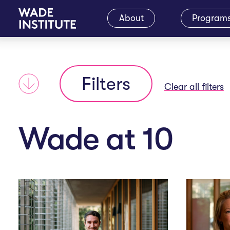
M
About
Program
a
Filters
i
Clear all filters
n
Wade at 10
N
a