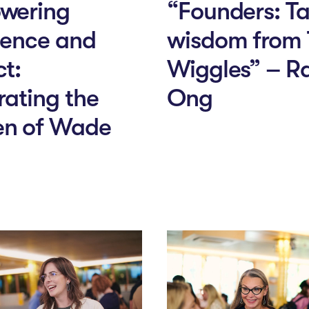
wering
“Founders: T
lence and
wisdom from
t:
Wiggles” – R
rating the
Ong
n of Wade