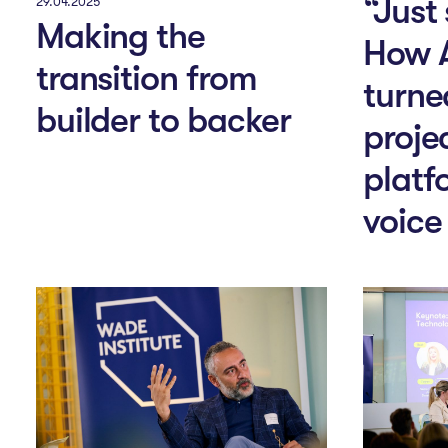
“Just
29.04.2025
Making the
How 
transition from
turne
builder to backer
projec
platf
voice