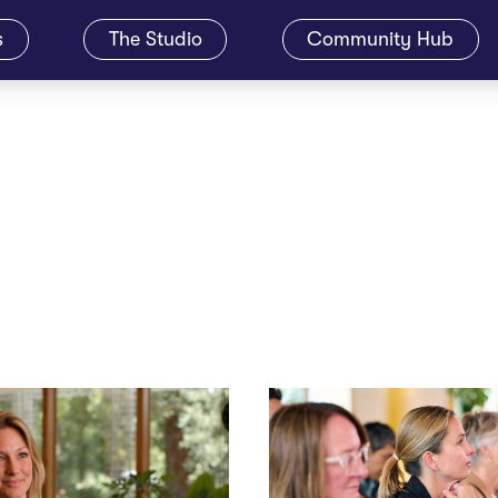
s
The Studio
Community Hub