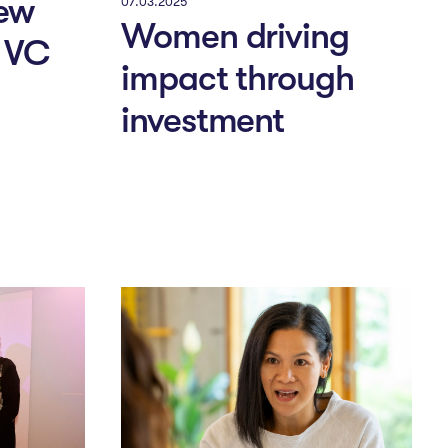
ew
07.03.2025
Women driving
o VC
impact through
investment