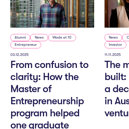
v
i
g
Alumni
News
Wade at 10
News
O
Entrepreneur
Investor
a
03.12.2025
11.11.2025
From confusion to
The m
clarity: How the
built
t
Master of
a dec
i
Entrepreneurship
in Au
program helped
ventu
o
one graduate