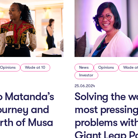
Opinions
Wade at 10
News
Opinions
Wade at
Investor
25.06.2024
o Matanda’s
Solving the wo
ourney and
most pressin
irth of Musa
problems wit
Giant Leap P