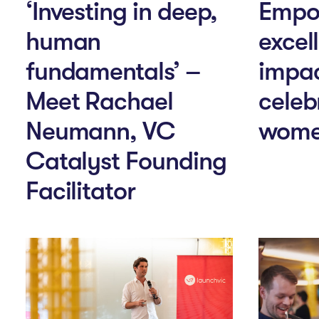
‘Investing in deep,
Empo
human
excel
fundamentals’ –
impac
Meet Rachael
celeb
Neumann, VC
wome
Catalyst Founding
Facilitator