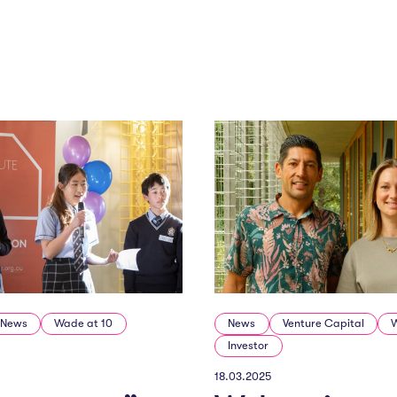
News
Wade at 10
News
Venture Capital
Investor
18.03.2025