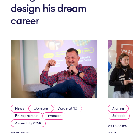
n
design his dream
career
M
e
n
u
News
Opinions
Wade at 10
Alumni
Entrepreneur
Investor
Schools
Assembly 2024
28.04.2025