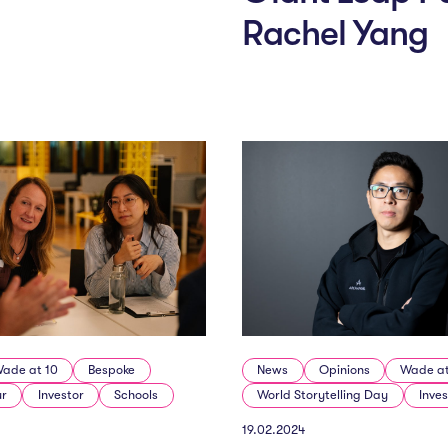
Rachel Yang
ade at 10
Bespoke
News
Opinions
Wade at
ur
Investor
Schools
World Storytelling Day
Inves
19.02.2024