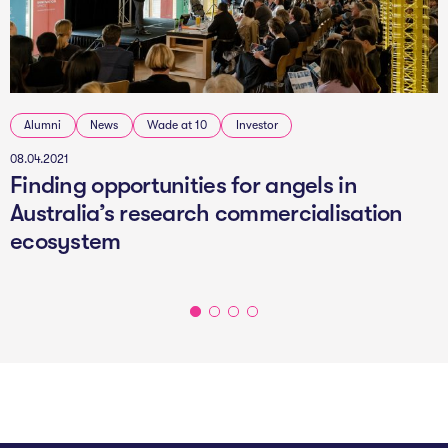
Alumni
News
Wade at 10
Investor
08.04.2021
Finding opportunities for angels in
Australia’s research commercialisation
ecosystem