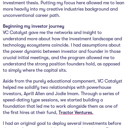
investment thesis. Putting my focus here allowed me to lean
more heavily into my creative industries background and
unconventional career path.
Beginning my investor journey
VC Catalyst gave me the networks and insight to
understand more about how the investment landscape and
technology ecosystems coincide. I had assumptions about
the power dynamic between investor and founder in those
crucial initial meetings, and the program allowed me to
understand the strong position founders hold, as opposed
to simply where the capital sits.
Aside from the purely educational component, VC Catalyst
helped me solidify two relationships with powerhouse
investors, Aprill Allen and Jodie Imam. Through a series of
speed-dating type sessions, we started building a
foundation that led me to work alongside them as one of
the first hires at their fund,
Tractor Ventures.
I had an original goal to deploy several investments before