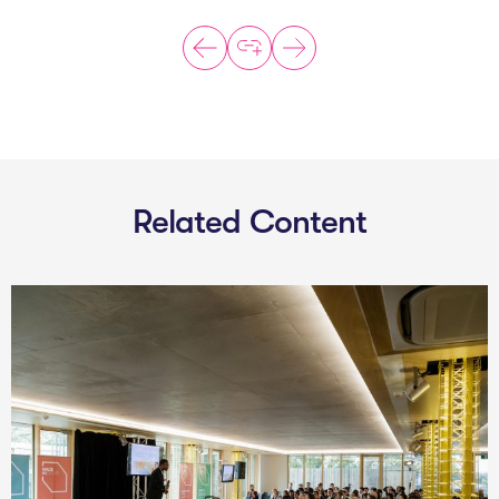
Related Content