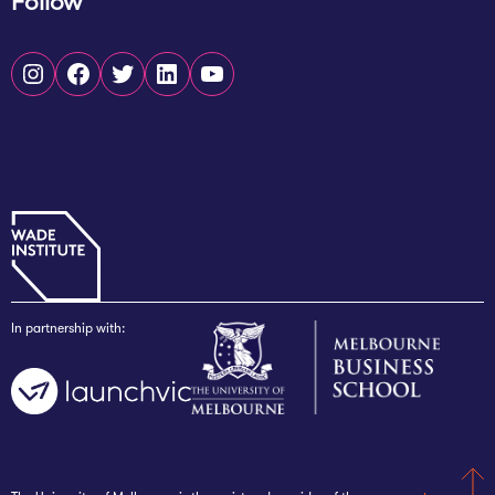
Follow
Instagram
Facebook
Twitter
LinkedIn
YouTube
In partnership with: