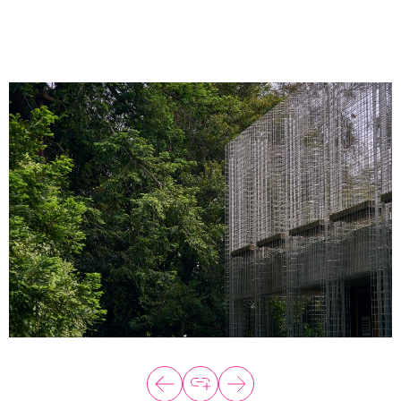
About
Programs
Explore all
Capital
VC Catalyst
Impact Catalyst
VC Fundamentals
Innovation
Think Like an Entrepreneur