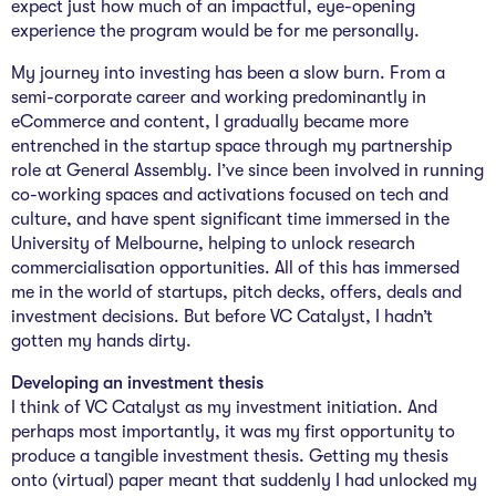
expect just how much of an impactful, eye-opening
experience the program would be for me personally.
My journey into investing has been a slow burn. From a
semi-corporate career and working predominantly in
eCommerce and content, I gradually became more
entrenched in the startup space through my partnership
role at General Assembly. I’ve since been involved in running
co-working spaces and activations focused on tech and
culture, and have spent significant time immersed in the
University of Melbourne, helping to unlock research
commercialisation opportunities. All of this has immersed
me in the world of startups, pitch decks, offers, deals and
investment decisions. But before VC Catalyst, I hadn’t
gotten my hands dirty.
Developing an investment thesis
I think of VC Catalyst as my investment initiation. And
perhaps most importantly, it was my first opportunity to
produce a tangible investment thesis. Getting my thesis
onto (virtual) paper meant that suddenly I had unlocked my