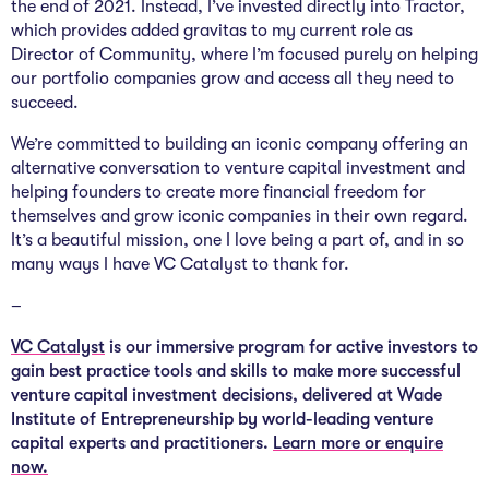
the end of 2021. Instead, I’ve invested directly into Tractor,
which provides added gravitas to my current role as
Director of Community, where I’m focused purely on helping
our portfolio companies grow and access all they need to
succeed.
We’re committed to building an iconic company offering an
alternative conversation to venture capital investment and
helping founders to create more financial freedom for
themselves and grow iconic companies in their own regard.
It’s a beautiful mission, one I love being a part of, and in so
many ways I have VC Catalyst to thank for.
–
VC Catalyst
is our immersive program for active investors to
gain best practice tools and skills to make more successful
venture capital investment decisions, delivered at Wade
Institute of Entrepreneurship by world-leading venture
capital experts and practitioners.
Learn more or enquire
now.