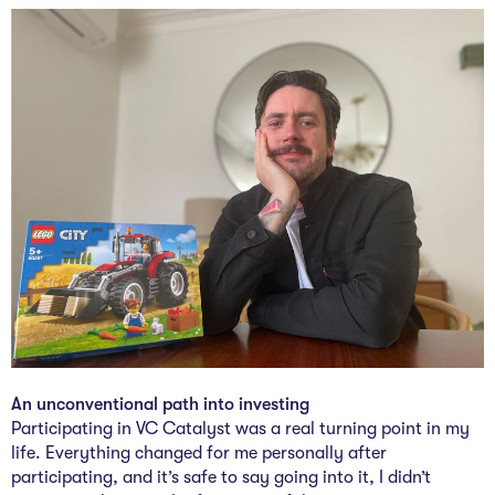
The Studio
Community Hub
Wade at 10
Contact
An unconventional path into investing
Participating in VC Catalyst was a real turning point in my
life. Everything changed for me personally after
participating, and it’s safe to say going into it, I didn’t