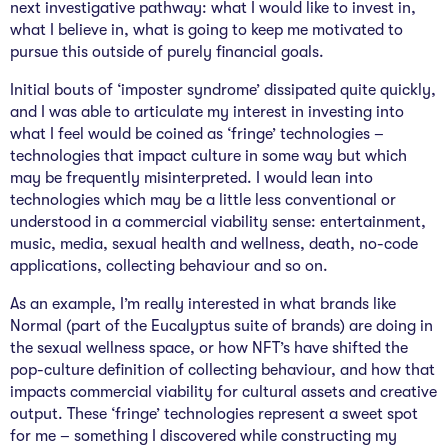
next investigative pathway: what I would like to invest in,
what I believe in, what is going to keep me motivated to
pursue this outside of purely financial goals.
Initial bouts of ‘imposter syndrome’ dissipated quite quickly,
and I was able to articulate my interest in investing into
what I feel would be coined as ‘fringe’ technologies –
technologies that impact culture in some way but which
may be frequently misinterpreted. I would lean into
technologies which may be a little less conventional or
understood in a commercial viability sense: entertainment,
music, media, sexual health and wellness, death, no-code
applications, collecting behaviour and so on.
As an example, I’m really interested in what brands like
Normal (part of the Eucalyptus suite of brands) are doing in
the sexual wellness space, or how NFT’s have shifted the
pop-culture definition of collecting behaviour, and how that
impacts commercial viability for cultural assets and creative
output. These ‘fringe’ technologies represent a sweet spot
for me – something I discovered while constructing my