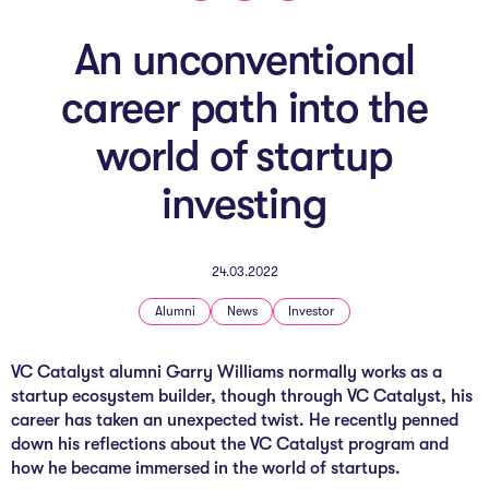
The AI Conundrum
An unconventional
Growth Engine
career path into the
In Residence
world of startup
Schools
investing
UpSchool Complete
UpSchool Introduction
24.03.2022
UpSchool Student Challenges
Alumni
News
Investor
Master of Entrepreneurship
VC Catalyst alu
mni Garry Williams normally works as a
startup ecosystem builder, though through VC Catalyst, his
Bespoke
career has taken an unexpected twist. He recently penned
down his reflections about the VC Catalyst program and
how he became immersed in the world of startups.