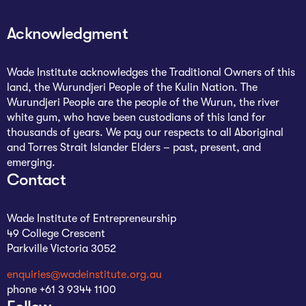
Acknowledgment
Wade Institute acknowledges the Traditional Owners of this
land, the Wurundjeri People of the Kulin Nation. The
Wurundjeri People are the people of the Wurun, the river
white gum, who have been custodians of this land for
thousands of years. We pay our respects to all Aboriginal
and Torres Strait Islander Elders – past, present, and
emerging.
Contact
Wade Institute of Entrepreneurship
49 College Crescent
Parkville Victoria 3052
enquiries@wadeinstitute.org.au
phone +61 3 9344 1100