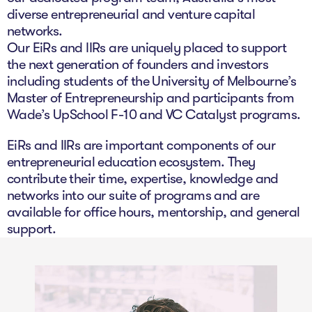
The Studio
diverse entrepreneurial and venture capital
networks.
Community Hub
Our EiRs and IIRs are uniquely placed to support
the next generation of founders and investors
Wade at 10
including students of the University of Melbourne’s
Master of Entrepreneurship and participants from
Contact
Wade’s UpSchool F-10 and VC Catalyst programs.
EiRs and IIRs are important components of our
entrepreneurial education ecosystem. They
contribute their time, expertise, knowledge and
networks into our suite of programs and are
available for office hours, mentorship, and general
support.