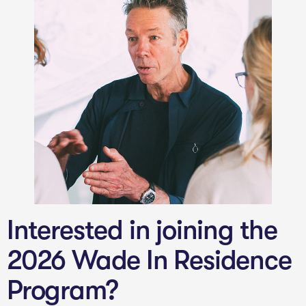
Interested in joining the
2026 Wade In Residence
Program?