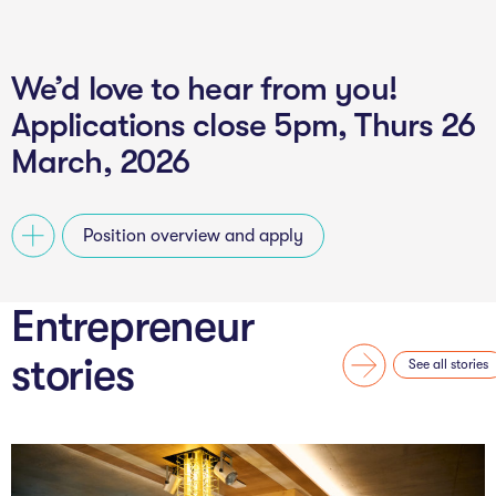
We’d love to hear from you!
Applications close 5pm, Thurs 26
March, 2026
Position overview and apply
Entrepreneur
stories
See all stories