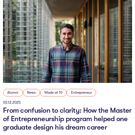
Alumni
News
Wade at 10
Entrepreneur
03.12.2025
From confusion to clarity: How the Master
of Entrepreneurship program helped one
graduate design his dream career