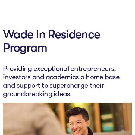
About
Wade In Residence
Programs
Program
Explore all
Capital
Providing exceptional entrepreneurs,
VC Catalyst
investors and academics a home base
and support to supercharge their
Impact Catalyst
groundbreaking ideas.
VC Fundamentals
Innovation
Think Like an Entrepreneur