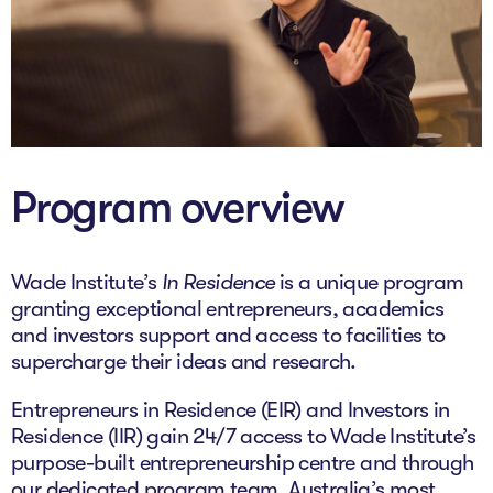
The AI Conundrum
Growth Engine
In Residence
Schools
Program overview
UpSchool Complete
UpSchool Introduction
Wade Institute’s
In Residence
is a unique program
granting exceptional entrepreneurs, academics
UpSchool Student Challenges
and investors support and access to facilities to
supercharge their ideas and research.
Master of Entrepreneurship
Entrepreneurs in Residence (EIR) and Investors in
Bespoke
Residence (IIR) gain 24/7 access to Wade Institute’s
purpose-built entrepreneurship centre and through
our dedicated program team, Australia’s most