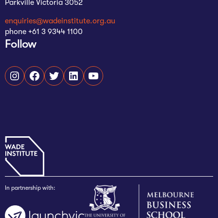
Parkville Victoria 3052
enquiries@wadeinstitute.org.au
phone +61 3 9344 1100
Follow
Instagram
Facebook
Twitter
LinkedIn
YouTube
In partnership with: