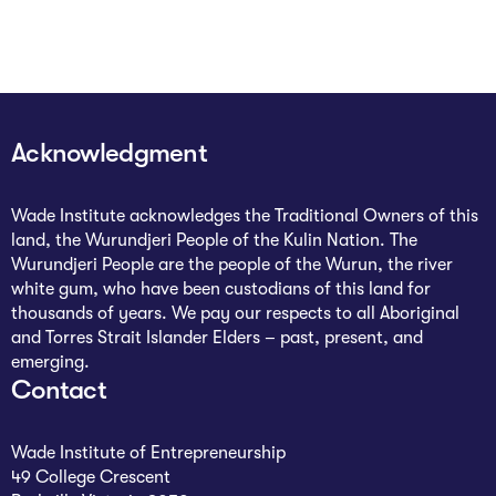
Acknowledgment
Wade Institute acknowledges the Traditional Owners of this
land, the Wurundjeri People of the Kulin Nation. The
Wurundjeri People are the people of the Wurun, the river
white gum, who have been custodians of this land for
thousands of years. We pay our respects to all Aboriginal
and Torres Strait Islander Elders – past, present, and
emerging.
Contact
Wade Institute of Entrepreneurship
49 College Crescent