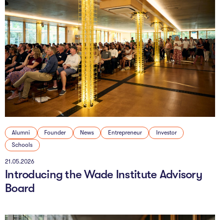
Alumni
Founder
News
Entrepreneur
Investor
Schools
21.05.2026
Introducing the Wade Institute Advisory
Board