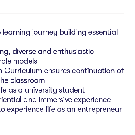
 learning journey building essential
ng, diverse and enthusiastic
role models
an Curriculum ensures continuation of
the classroom
fe as a university student
iential and immersive experience
o experience life as an entrepreneur