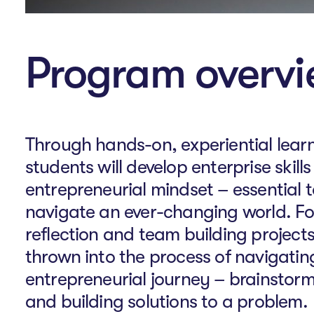
Program overv
Through hands-on, experiential learn
students will develop enterprise skill
entrepreneurial mindset – essential t
navigate an ever-changing world. Fol
reflection and team building projects
thrown into the process of navigatin
entrepreneurial journey – brainstor
and building solutions to a problem.