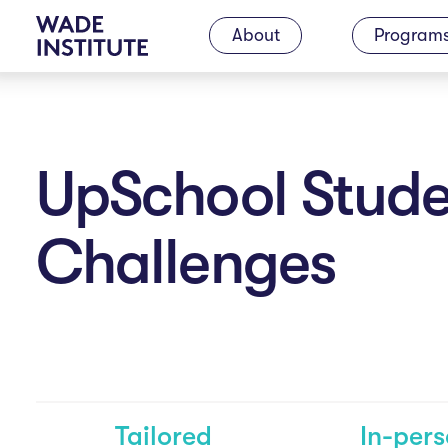
M
About
Program
a
i
UpSchool Stude
n
Challenges
N
a
Tailored
In-per