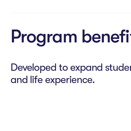
Program benefi
Developed to expand stude
and life experience.