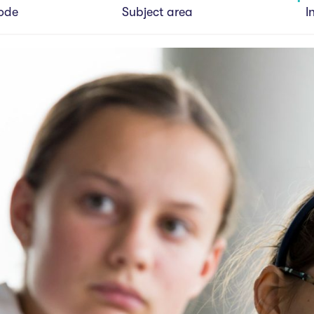
ode
Subject area
I