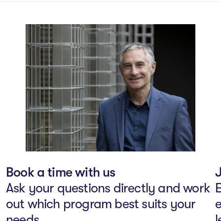
Book a time with us
J
Ask your questions directly and work
E
out which program best suits your
e
needs.