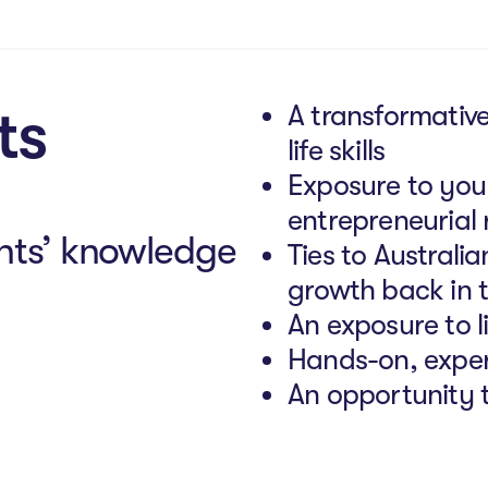
ts
A transformative
life skills
Exposure to you
entrepreneurial 
nts’ knowledge
Ties to Australi
growth back in 
An exposure to li
Hands-on, exper
An opportunity t