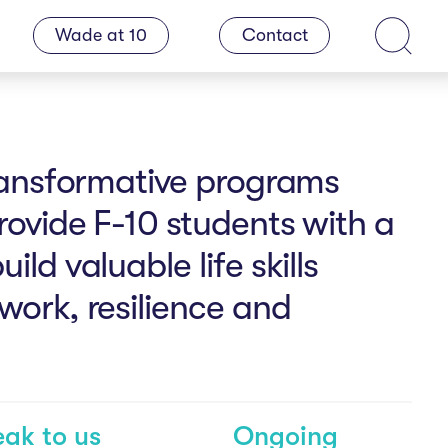
Wade at 10
Contact
Search
transformative programs
rovide F-10 students with a
ld valuable life skills
work, resilience and
ak to us
Ongoing