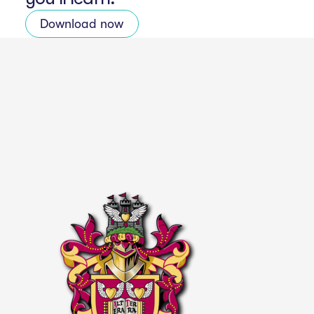
Download now