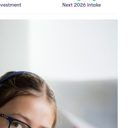
nvestment
Next 2026 intake