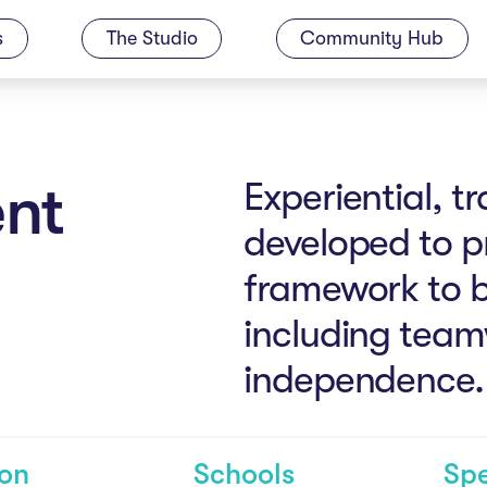
s
The Studio
Community Hub
nt
Experiential, 
developed to p
framework to bui
including team
independence.
son
Schools
Spe