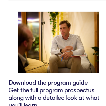
Download the program guide
Get the full program prospectus
along with a detailed look at what
you’ll learn.