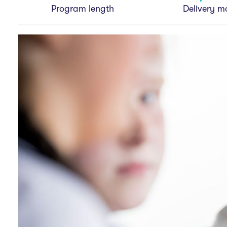
v
Program length
Delivery m
i
g
a
t
i
o