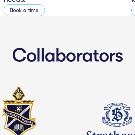
Book a time
Collaborators