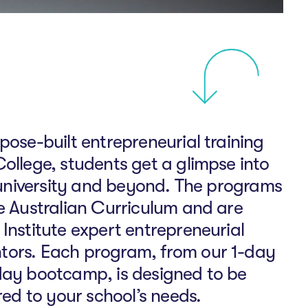
pose-built entrepreneurial training
ollege, students get a glimpse into
t university and beyond. The programs
he Australian Curriculum and are
Institute expert entrepreneurial
tors. Each program, from our 1-day
day bootcamp, is designed to be
ored to your school’s needs.