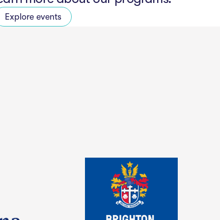
Explore events