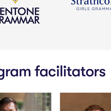
gram facilitators