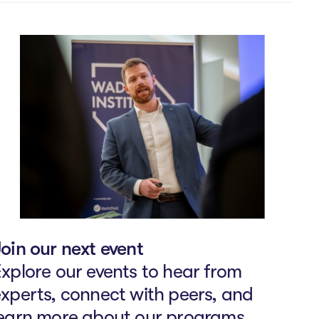
oin our next event
xplore our events to hear from
xperts, connect with peers, and
learn more about our programs.