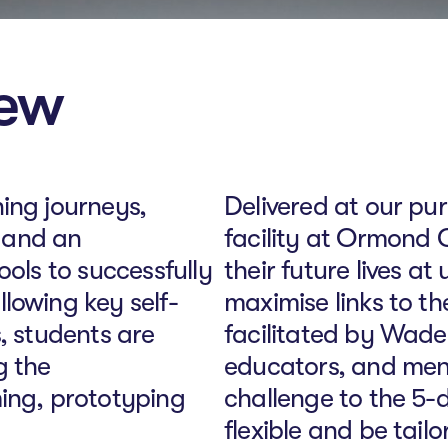
iew
ing journeys,
Delivered at our pur
s and an
facility at Ormond C
ools to successfully
their future lives a
lowing key self-
maximise links to t
, students are
facilitated by Wade 
g the
educators, and men
ming, prototyping
challenge to the 5-
flexible and be tail