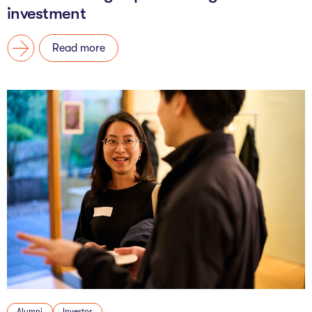
investment
Read more
Alumni
Investor