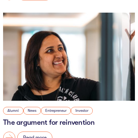
Alumni
News
Entrepreneur
Investor
The argument for reinvention
Read more