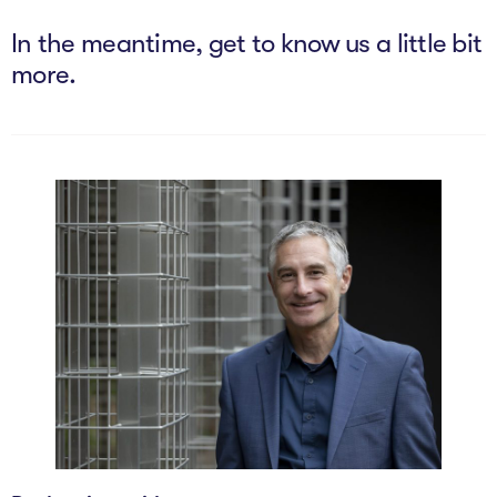
The AI Conundrum
In the meantime, get to know us a little bit
Growth Engine
more.
In Residence
Schools
UpSchool Complete
UpSchool Introduction
UpSchool Student Challenges
Master of Entrepreneurship
Bespoke