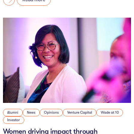
Alumni
News
Opinions
Venture Capital
Wade at 10
Investor
Women driving impact through