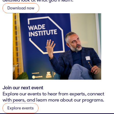
Download now
Join our next event
Explore our events to hear from experts, connect
with peers, and learn more about our programs.
Explore events