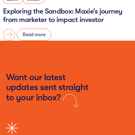
Exploring the Sandbox: Maxie’s journey
from marketer to impact investor
Read more
Want our latest
updates sent straight
to your inbox?