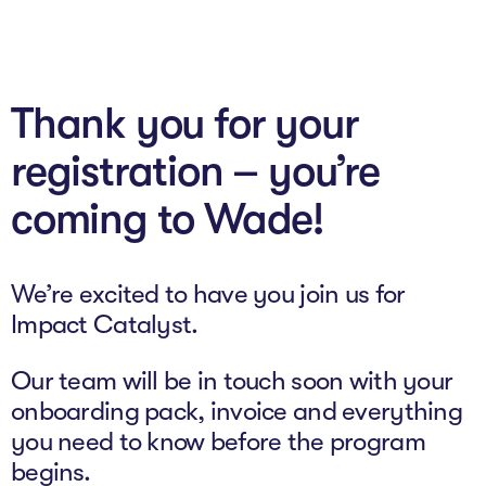
About
Thank you for your
Programs
registration – you’re
Explore all
coming to Wade!
Capital
VC Catalyst
We’re excited to have you join us for
Impact Catalyst
Impact Catalyst.
VC Fundamentals
Our team will be in touch soon with your
Innovation
onboarding pack, invoice and everything
you need to know before the program
Think Like an Entrepreneur
begins.