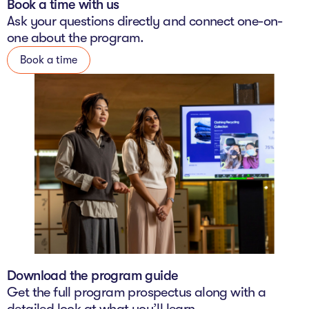
Book a time with us
The Studio
Ask your questions directly and connect one-on-
one about the program.
Community Hub
Book a time
Wade at 10
Contact
Download the program guide
Get the full program prospectus along with a
detailed look at what you’ll learn.