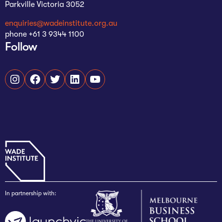
Parkville Victoria 3052
enquiries@wadeinstitute.org.au
phone +61 3 9344 1100
Follow
Instagram
Facebook
Twitter
LinkedIn
YouTube
In partnership with: