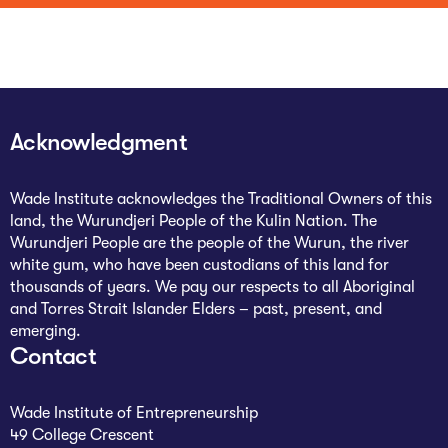
Acknowledgment
Wade Institute acknowledges the Traditional Owners of this
land, the Wurundjeri People of the Kulin Nation. The
Wurundjeri People are the people of the Wurun, the river
white gum, who have been custodians of this land for
thousands of years. We pay our respects to all Aboriginal
and Torres Strait Islander Elders – past, present, and
emerging.
Contact
Wade Institute of Entrepreneurship
49 College Crescent