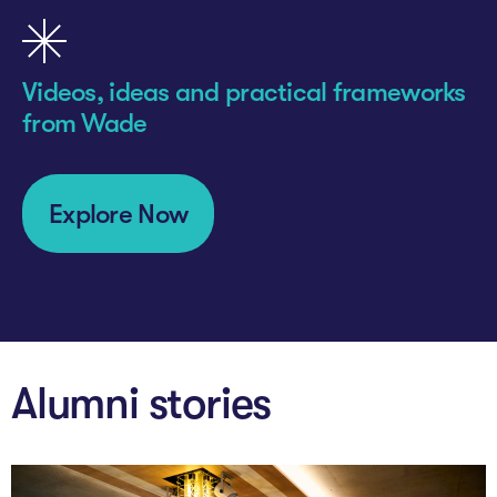
Videos, ideas and practical frameworks
from Wade
Explore Now
Alumni stories