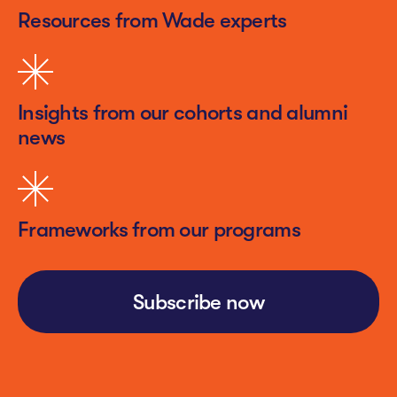
Resources from Wade experts
Insights from our cohorts and alumni
news
Frameworks from our programs
Subscribe now