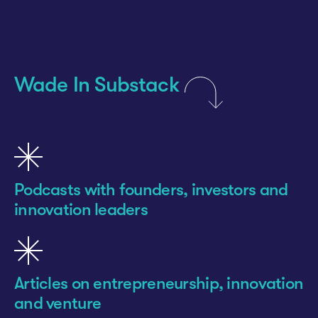
Wade In Substack
Podcasts with founders, investors and
innovation leaders
Articles on entrepreneurship, innovation
and venture