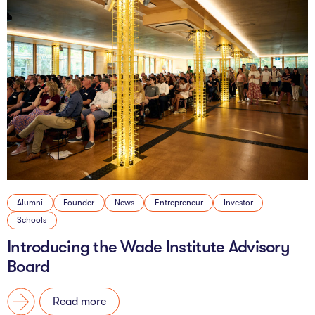
Alumni
Founder
News
Entrepreneur
Investor
Schools
Introducing the Wade Institute Advisory
Board
Read more