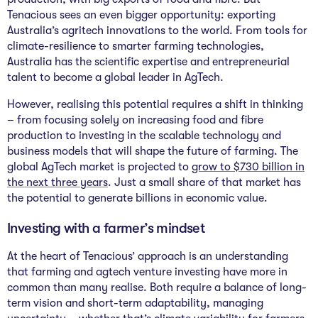
Tenacious sees an even bigger opportunity: exporting
Australia’s agritech innovations to the world. From tools for
climate-resilience to smarter farming technologies,
Australia has the scientific expertise and entrepreneurial
talent to become a global leader in AgTech.
However, realising this potential requires a shift in thinking
– from focusing solely on increasing food and fibre
production to investing in the scalable technology and
business models that will shape the future of farming. The
global AgTech market is projected to
grow to $730 billion in
the next three years
. Just a small share of that market has
the potential to generate billions in economic value.
Investing with a farmer’s mindset
At the heart of Tenacious’ approach is an understanding
that farming and agtech venture investing have more in
common than many realise. Both require a balance of long-
term vision and short-term adaptability, managing