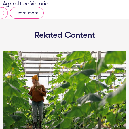
Agriculture Victoria.
Learn more
Related Content