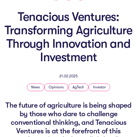
The AI Conundrum
Tenacious Ventures:
Growth Engine
Transforming Agriculture
In Residence
Through Innovation and
Schools
Investment
UpSchool Complete
UpSchool Introduction
21.02.2025
UpSchool Student Challenges
News
Opinions
AgTech
Investor
Master of Entrepreneurship
The future of agriculture is being shaped
by those who dare to challenge
Bespoke
conventional thinking, and Tenacious
Ventures is at the forefront of this