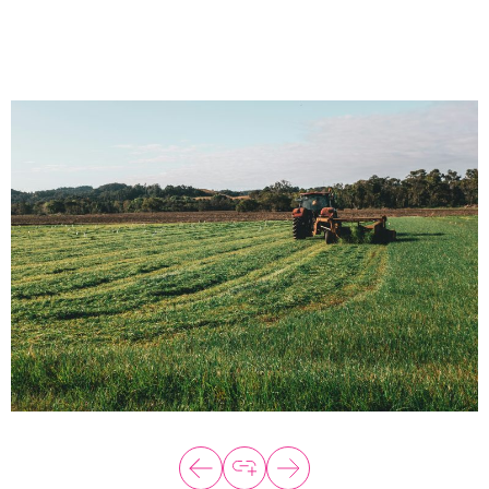
About
Programs
Explore all
Capital
VC Catalyst
Impact Catalyst
VC Fundamentals
Innovation
Think Like an Entrepreneur