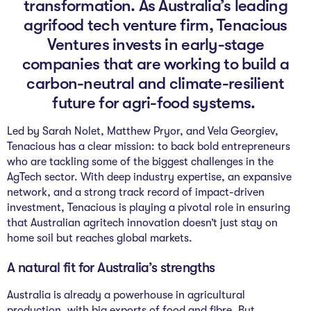
transformation. As Australia’s leading
The Studio
agrifood tech venture firm, Tenacious
Community Hub
Ventures invests in early-stage
companies that are working to build a
Wade at 10
carbon-neutral and climate-resilient
future for agri-food systems.
Contact
Led by Sarah Nolet, Matthew Pryor, and Vela Georgiev,
Tenacious has a clear mission: to back bold entrepreneurs
who are tackling some of the biggest challenges in the
AgTech sector. With deep industry expertise, an expansive
network, and a strong track record of impact-driven
investment, Tenacious is playing a pivotal role in ensuring
that Australian agritech innovation doesn’t just stay on
home soil but reaches global markets.
A natural fit for Australia’s strengths
Australia is already a powerhouse in agricultural
production, with big exports of food and fibre. But