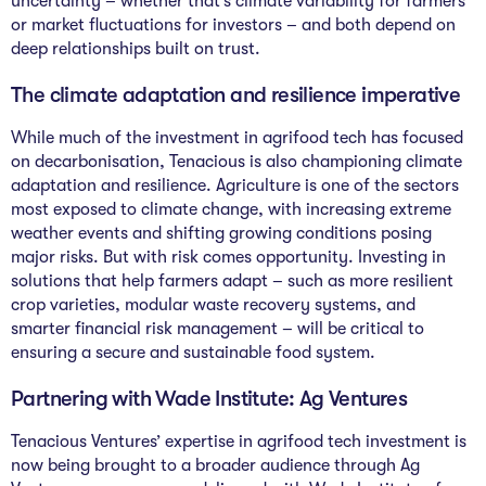
uncertainty – whether that’s climate variability for farmers
or market fluctuations for investors – and both depend on
deep relationships built on trust.
The climate adaptation and resilience imperative
While much of the investment in agrifood tech has focused
on decarbonisation, Tenacious is also championing climate
adaptation and resilience. Agriculture is one of the sectors
most exposed to climate change, with increasing extreme
weather events and shifting growing conditions posing
major risks. But with risk comes opportunity. Investing in
solutions that help farmers adapt – such as more resilient
crop varieties, modular waste recovery systems, and
smarter financial risk management – will be critical to
ensuring a secure and sustainable food system.
Partnering with Wade Institute: Ag Ventures
Tenacious Ventures’ expertise in agrifood tech investment is
now being brought to a broader audience through Ag