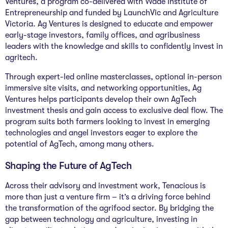
Ventures, a program co-delivered with Wade Institute of
Entrepreneurship and funded by LaunchVic and Agriculture
Victoria. Ag Ventures is designed to educate and empower
early-stage investors, family offices, and agribusiness
leaders with the knowledge and skills to confidently invest in
agritech.
Through expert-led online masterclasses, optional in-person
immersive site visits, and networking opportunities, Ag
Ventures helps participants develop their own AgTech
investment thesis and gain access to exclusive deal flow. The
program suits both farmers looking to invest in emerging
technologies and angel investors eager to explore the
potential of AgTech, among many others.
Shaping the Future of AgTech
Across their advisory and investment work, Tenacious is
more than just a venture firm – it’s a driving force behind
the transformation of the agrifood sector. By bridging the
gap between technology and agriculture, investing in