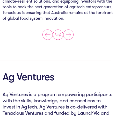
climate-resilient solutions, and equipping investors with the
tools to back the next generation of agritech entrepreneurs,
Tenacious is ensuring that Australia remains at the forefront
of global food system innovation.
Ag Ventures
Ag Ventures is a program empowering participants
with the skills, knowledge, and connections to
invest in AgTech. Ag Ventures is co-delivered with
Tenacious Ventures and funded by LaunchVic and