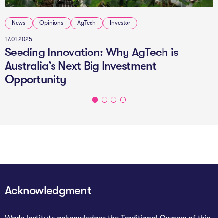
News
Opinions
AgTech
Investor
17.01.2025
Seeding Innovation: Why AgTech is
Australia’s Next Big Investment
Opportunity
Acknowledgment
Wade Institute acknowledges the Traditional Owners of this