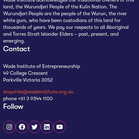
land, the Wurundjeri People of the Kulin Nation. The
Wurundjeri People are the people of the Wurun, the river
white gum, who have been custodians of this land for
thousands of years. We pay our respects to all Aboriginal
and Torres Strait Islander Elders – past, present, and
emerging.
Contact
Wade Institute of Entrepreneurship
49 College Crescent
Parkville Victoria 3052
enquiries@wadeinstitute.org.au
phone +61 3 9344 1100
Follow
Instagram
Facebook
Twitter
LinkedIn
YouTube