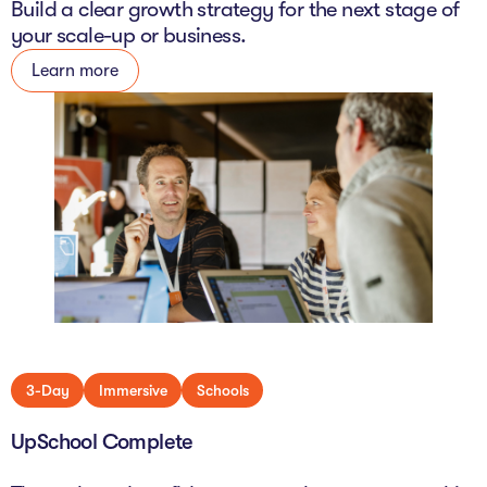
Build a clear growth strategy for the next stage of
your scale-up or business.
Learn more
3-Day
Immersive
Schools
UpSchool Complete