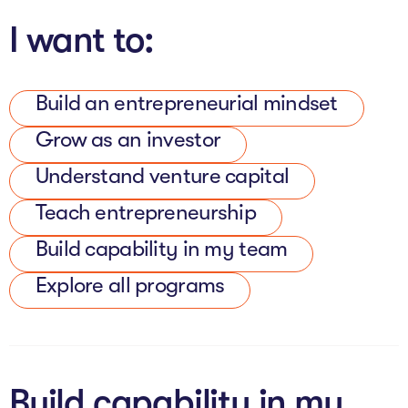
The AI Conundrum
I want to:
Growth Engine
In Residence
Build an entrepreneurial mindset
Grow as an investor
Schools
Understand venture capital
UpSchool Complete
Teach entrepreneurship
UpSchool Introduction
Build capability in my team
UpSchool Student Challenges
Explore all programs
Master of Entrepreneurship
Bespoke
Build capability in my