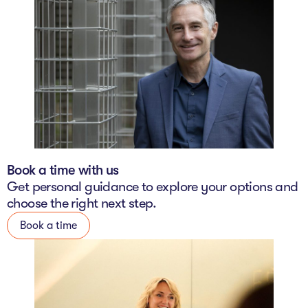
Book a time with us
Get personal guidance to explore your options and
choose the right next step.
Book a time