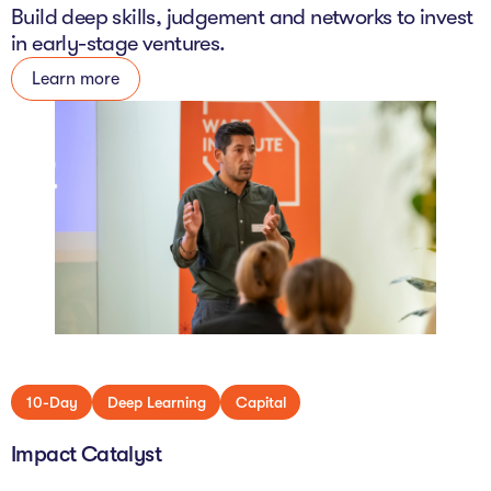
Build deep skills, judgement and networks to invest
in early-stage ventures.
Learn more
10-Day
Deep Learning
Capital
Impact Catalyst