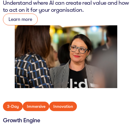
Understand where AI can create real value and how
to act on it for your organisation.
Learn more
3-Day
Immersive
Innovation
Growth Engine