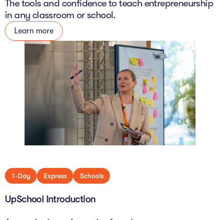
The tools and confidence to teach entrepreneurship
in any classroom or school.
Learn more
1-Day
Express
Schools
UpSchool Introduction