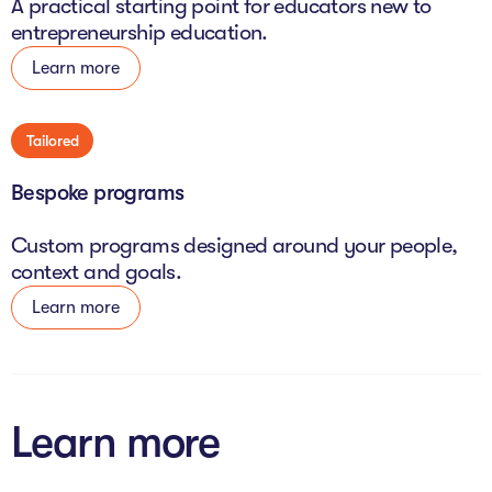
A practical starting point for educators new to
entrepreneurship education.
Learn more
Tailored
Bespoke programs
Custom programs designed around your people,
context and goals.
Learn more
Learn more