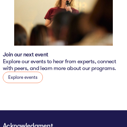
Join our next event
Explore our events to hear from experts, connect
with peers, and learn more about our programs.
Explore events
Acknowledgment