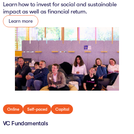
Learn how to invest for social and sustainable
impact as well as financial return.
Learn more
Online
Self-paced
Capital
VC Fundamentals