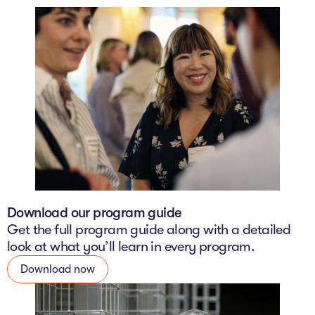
Download our program guide
Get the full program guide along with a detailed
look at what you’ll learn in every program.
Download now