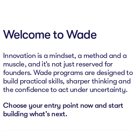
About
Welcome to Wade
Programs
Explore all
Innovation is a mindset, a method and a
Capital
muscle, and it’s not just reserved for
founders. Wade programs are designed to
VC Catalyst
build practical skills, sharper thinking and
Impact Catalyst
the confidence to act under uncertainty.
VC Fundamentals
Choose your entry point now and start
building what’s next.
Innovation
Think Like an Entrepreneur