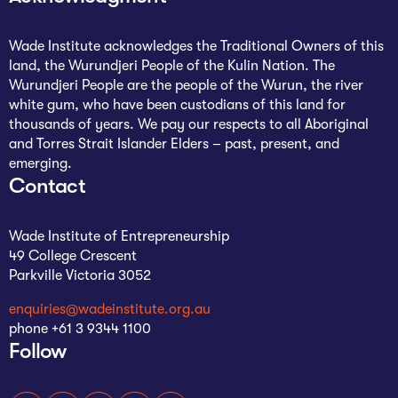
Wade Institute acknowledges the Traditional Owners of this
land, the Wurundjeri People of the Kulin Nation. The
Wurundjeri People are the people of the Wurun, the river
white gum, who have been custodians of this land for
thousands of years. We pay our respects to all Aboriginal
and Torres Strait Islander Elders – past, present, and
emerging.
Contact
Wade Institute of Entrepreneurship
49 College Crescent
Parkville Victoria 3052
enquiries@wadeinstitute.org.au
phone +61 3 9344 1100
Follow