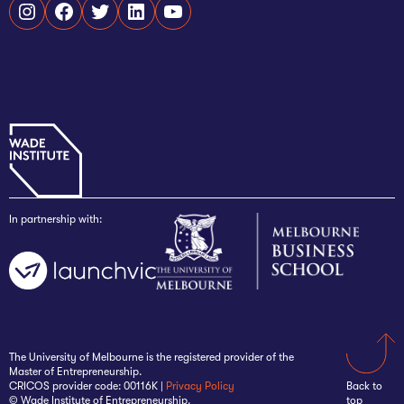
Instagram
Facebook
Twitter
LinkedIn
YouTube
In partnership with:
The University of Melbourne is the registered provider of the
Master of Entrepreneurship.
CRICOS provider code: 00116K |
Privacy Policy
Back to
© Wade Institute of Entrepreneurship.
top