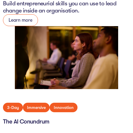
Build entrepreneurial skills you can use to lead
change inside an organisation.
Learn more
3-Day
Immersive
Innovation
The AI Conundrum