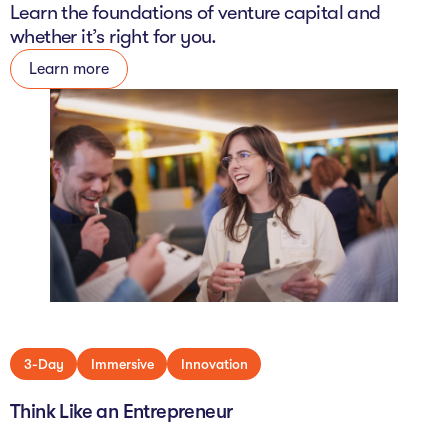
Learn the foundations of venture capital and
whether it’s right for you.
Learn more
3-Day
Immersive
Innovation
Think Like an Entrepreneur