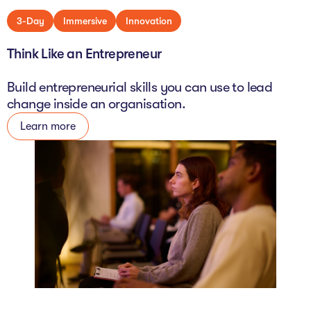
3-Day
Immersive
Innovation
Think Like an Entrepreneur
Build entrepreneurial skills you can use to lead
change inside an organisation.
Learn more