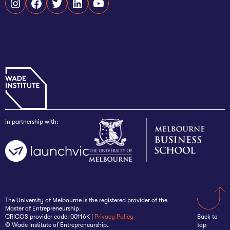
Instagram
Facebook
Twitter
LinkedIn
YouTube
In partnership with:
The University of Melbourne is the registered provider of the
Master of Entrepreneurship.
CRICOS provider code: 00116K |
Privacy Policy
Back to
© Wade Institute of Entrepreneurship.
top