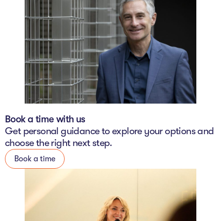
Book a time with us
Get personal guidance to explore your options and
choose the right next step.
Book a time