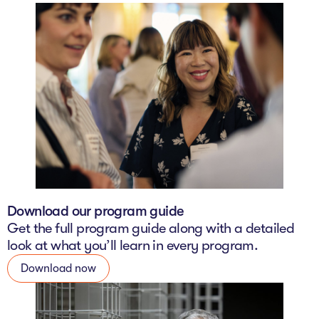
Download our program guide
Get the full program guide along with a detailed
look at what you’ll learn in every program.
Download now