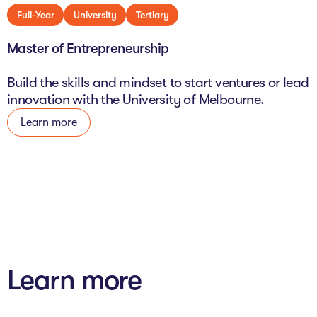
Full-Year
University
Tertiary
Master of Entrepreneurship
Build the skills and mindset to start ventures or lead
innovation with the University of Melbourne.
Learn more
Learn more