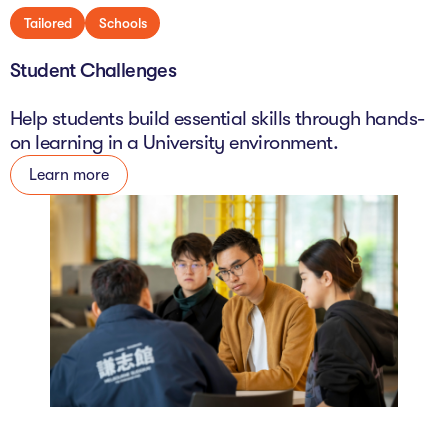
Tailored
Schools
Student Challenges
Help students build essential skills through hands-
on learning in a University environment.
Learn more