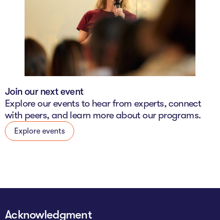
Join our next event
Explore our events to hear from experts, connect
with peers, and learn more about our programs.
Explore events
Acknowledgment