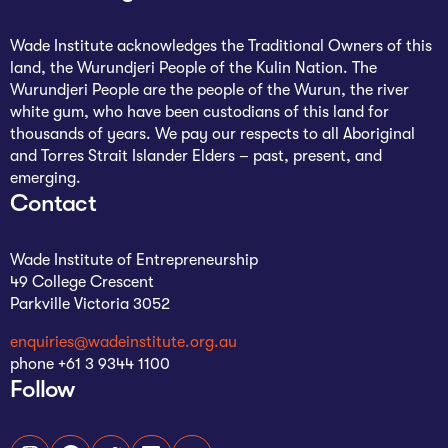
Wade Institute acknowledges the Traditional Owners of this
land, the Wurundjeri People of the Kulin Nation. The
Wurundjeri People are the people of the Wurun, the river
white gum, who have been custodians of this land for
thousands of years. We pay our respects to all Aboriginal
and Torres Strait Islander Elders – past, present, and
emerging.
Contact
Wade Institute of Entrepreneurship
49 College Crescent
Parkville Victoria 3052
enquiries@wadeinstitute.org.au
phone +61 3 9344 1100
Follow