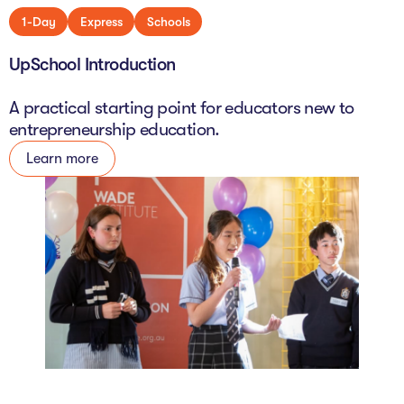
1-Day
Express
Schools
UpSchool Introduction
A practical starting point for educators new to
entrepreneurship education.
Learn more