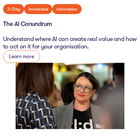
3-Day
Immersive
Innovation
The AI Conundrum
Understand where AI can create real value and how
to act on it for your organisation.
Learn more