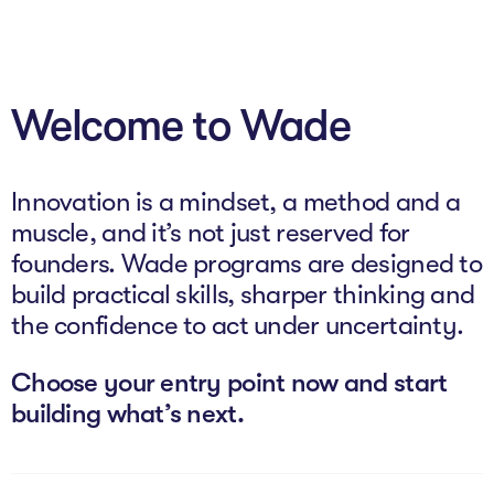
About
Welcome to Wade
Programs
Explore all
Innovation is a mindset, a method and a
Capital
muscle, and it’s not just reserved for
founders. Wade programs are designed to
VC Catalyst
build practical skills, sharper thinking and
Impact Catalyst
the confidence to act under uncertainty.
VC Fundamentals
Choose your entry point now and start
building what’s next.
Innovation
Think Like an Entrepreneur