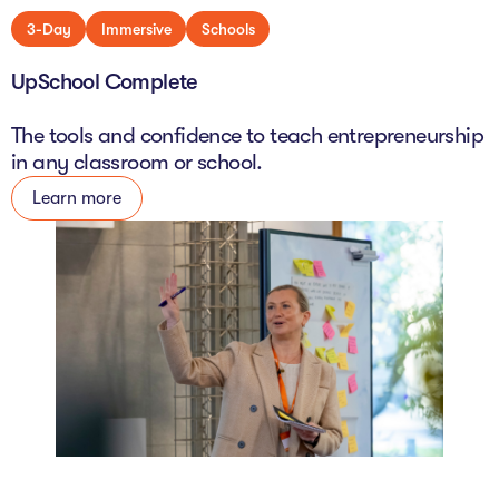
3-Day
Immersive
Schools
UpSchool Complete
The tools and confidence to teach entrepreneurship
in any classroom or school.
Learn more