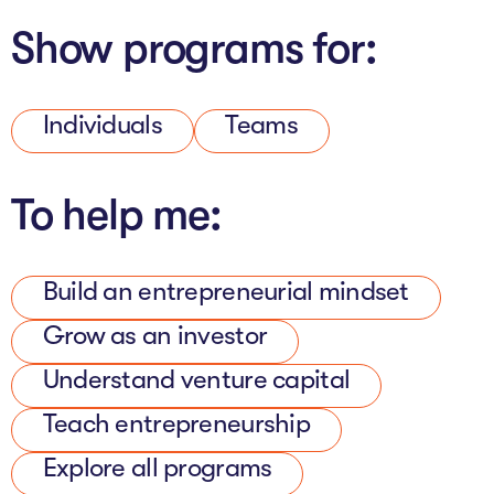
The AI Conundrum
Show programs for:
Growth Engine
In Residence
Individuals
Teams
Schools
To help me:
UpSchool Complete
UpSchool Introduction
Build an entrepreneurial mindset
UpSchool Student Challenges
Grow as an investor
Master of Entrepreneurship
Understand venture capital
Bespoke
Teach entrepreneurship
Explore all programs