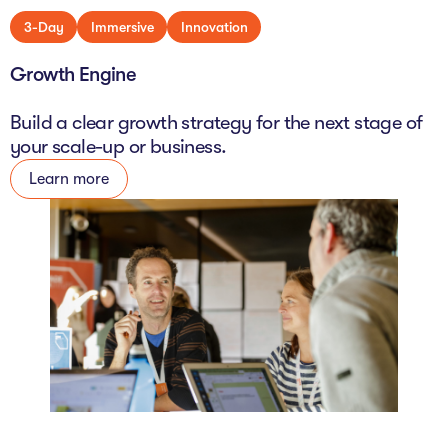
3-Day
Immersive
Innovation
Growth Engine
Build a clear growth strategy for the next stage of
your scale-up or business.
Learn more