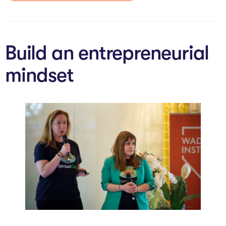
The Studio
Community Hub
Build an entrepreneurial
Wade at 10
mindset
Contact