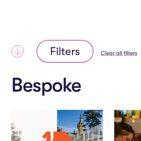
i
n
Filters
N
Clear all filters
a
Bespoke
v
i