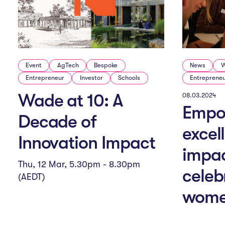
g
a
t
Event
AgTech
Bespoke
News
W
Entrepreneur
Investor
Schools
Entreprene
i
Wade at 10: A
08.03.2024
Empo
Decade of
o
excel
Innovation Impact
impac
n
Thu, 12 Mar, 5.30pm - 8.30pm
celeb
(AEDT)
wome
M