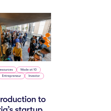
esources
Wade at 10
Entrepreneur
Investor
troduction to
ria’s startup