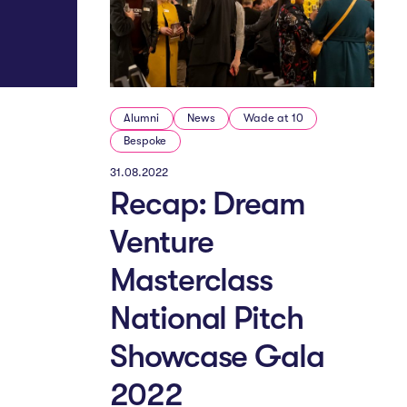
Alumni
News
Wade at 10
Bespoke
31.08.2022
Recap: Dream
Venture
Masterclass
National Pitch
Showcase Gala
2022