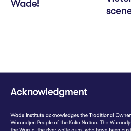
Wade!
scen
Acknowledgment
Wade Institute acknowledges the Traditional Owners 
Wurundjeri People of the Kulin Nation. The Wurundje
the Wurun, the river white gum, who have been custo