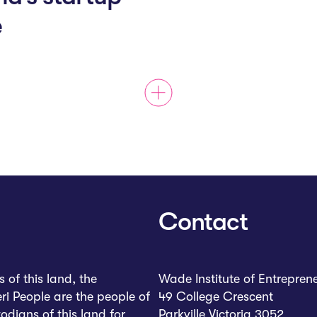
e
Contact
of this land, the
Wade Institute of Entrepren
ri People are the people of
49 College Crescent
dians of this land for
Parkville Victoria 3052