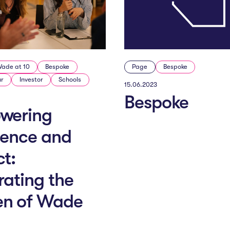
ade at 10
Bespoke
Page
Bespoke
ur
Investor
Schools
15.06.2023
Bespoke
wering
lence and
t:
rating the
n of Wade