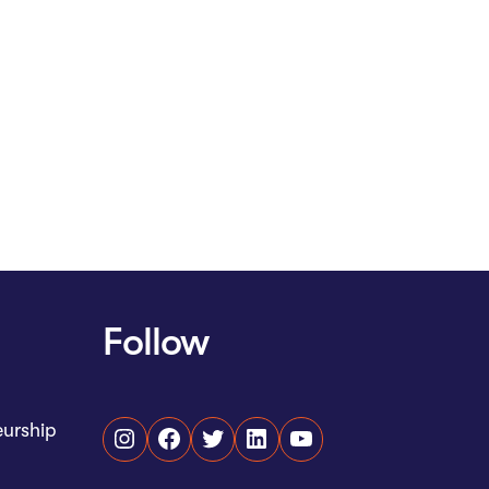
Follow
eurship
Instagram
Facebook
Twitter
LinkedIn
YouTube