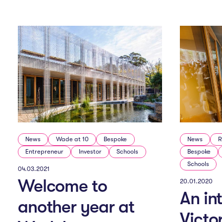
e
n
u
News
Wade at 10
Bespoke
News
R
Entrepreneur
Investor
Schools
Bespoke
Schools
04.03.2021
Welcome to
20.01.2020
An in
another year at
Victo