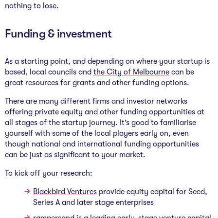
nothing to lose.
Funding & investment
As a starting point, and depending on where your startup is
based, local councils and
the
City of Melbourne
can be
great resources for grants and other funding options.
There are many different firms and investor networks
offering private equity and other funding opportunities at
all stages of the startup journey. It’s good to familiarise
yourself with some of the local players early on, even
though national and international funding opportunities
can be just as significant to your market.
To kick off your research:
Blackbird Ventures
provide equity capital for Seed,
Series A and later stage enterprises
rampersand
is a leading early-stage venture capital