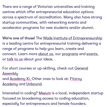
There are a range of Victorian universities and training
centres which offer entrepreneurial education options
across a spectrum of accreditation. Many also have strong
startup communities, with networking events and
accelerator programs for new students and/or alumni.
We’re one of those!
The
Wade Institute of Entrepreneurship
is a leading centre for entrepreneurial training delivering a
range of programs to help you learn, create and
connect. Learn more
about us
, our
programs
and
events
,
or
talk to us
about your ideas.
For short courses or up-skilling, check out
General
Assembly
and
Academy Xi.
Other ones to look at:
Fitzroy
Academy
and
Unbound
.
Interested in coding?
Meeum
is a local, independent startup
focused on broadening access to coding education,
especially for entrepreneurs and female founders.