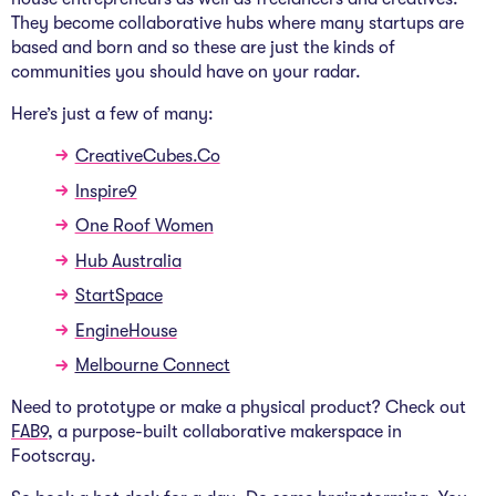
They become collaborative hubs where many startups are
based and born and so these are just the kinds of
communities you should have on your radar.
Here’s just a few of many:
CreativeCubes.Co
Inspire9
One Roof Women
Hub Australia
StartSpace
EngineHouse
Melbourne Connect
Need to prototype or make a physical product? Check out
FAB9
, a purpose-built collaborative makerspace in
Footscray.