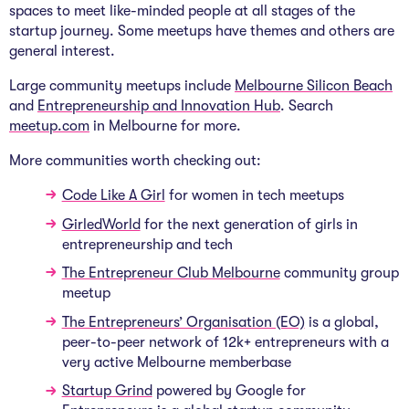
spaces to meet like-minded people at all stages of the
startup journey. Some meetups have themes and others are
general interest.
Large community meetups include
Melbourne Silicon Beach
and
Entrepreneurship and Innovation Hub
. Search
meetup.com
in Melbourne for more.
More communities worth checking out:
Code Like A Girl
for women in tech meetups
GirledWorld
for the next generation of girls in
entrepreneurship and tech
The Entrepreneur Club Melbourne
community group
meetup
The Entrepreneurs’ Organisation (EO)
is a global,
peer-to-peer network of 12k+ entrepreneurs with a
very active Melbourne memberbase
Startup Grind
powered by Google for