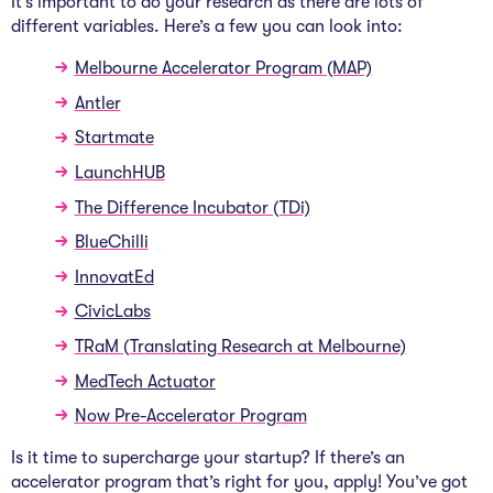
It’s important to do your research as there are lots of
different variables. Here’s a few you can look into:
Melbourne Accelerator Program (MAP)
Antler
Startmate
LaunchHUB
The Difference Incubator (TDi)
BlueChilli
InnovatEd
CivicLabs
TRaM (Translating Research at Melbourne)
MedTech Actuator
Now Pre-Accelerator Program
Is it time to supercharge your startup? If there’s an
accelerator program that’s right for you, apply! You’ve got