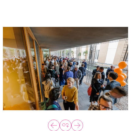
About
Programs
Explore all
Capital
VC Catalyst
Impact Catalyst
VC Fundamentals
Innovation
Think Like an Entrepreneur