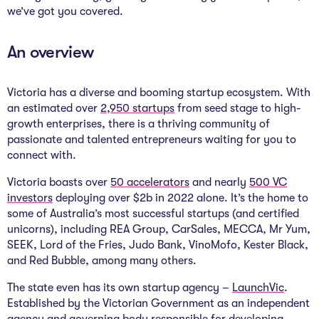
The Studio
we’ve got you covered.
Community Hub
An overview
Wade at 10
Victoria has a diverse and booming startup ecosystem. With
Contact
an estimated over
2,950 startups
from seed stage to high-
growth enterprises, there is a thriving community of
passionate and talented entrepreneurs waiting for you to
connect with.
Victoria boasts over
50 accelerators
and nearly
500 VC
investors
deploying over $2b in 2022 alone. It’s the home to
some of Australia’s most successful startups (and certified
unicorns), including REA Group, CarSales, MECCA, Mr Yum,
SEEK, Lord of the Fries, Judo Bank, VinoMofo, Kester Black,
and Red Bubble, among many others.
The state even has its own startup agency –
LaunchVic
.
Established by the Victorian Government as an independent