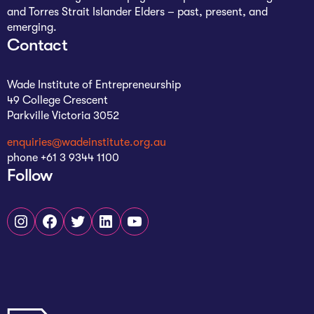
and Torres Strait Islander Elders – past, present, and
emerging.
Contact
Wade Institute of Entrepreneurship
49 College Crescent
Parkville Victoria 3052
enquiries@wadeinstitute.org.au
phone +61 3 9344 1100
Follow
Instagram
Facebook
Twitter
LinkedIn
YouTube