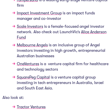
firm
Impact Investment Group
is an impact funds
manager and co-investor
Scale Investors
is a female-focused angel investor
network. Also check out LaunchVic’s
Alice Anderson
Fund
Melbourne Angels
is an inclusive group of Angel
investors investing in high growth, entrepreneurial
Australian businesses
OneVentures
is a venture capital firm for healthcare
and technology sectors
SquarePeg Capital
is a venture capital group
investing in tech entrepreneurs in Australia, Israel
and South East Asia.
Also look at:
Tractor Ventures