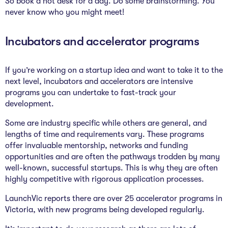
So book a hot desk for a day. Do some brainstorming. You
never know who you might meet!
Incubators and accelerator programs
If you’re working on a startup idea and want to take it to the
next level, incubators and accelerators are intensive
programs you can undertake to fast-track your
development.
Some are industry specific while others are general, and
lengths of time and requirements vary. These programs
offer invaluable mentorship, networks and funding
opportunities and are often the pathways trodden by many
well-known, successful startups. This is why they are often
highly competitive with rigorous application processes.
LaunchVic reports there are over 25 accelerator programs in
Victoria, with new programs being developed regularly.