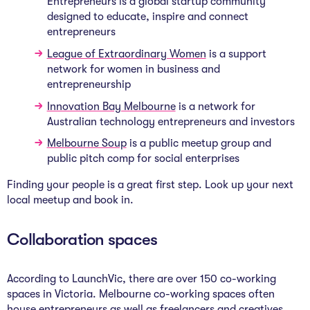
Entrepreneurs is a global startup community
designed to educate, inspire and connect
entrepreneurs
League of Extraordinary Women
is a support
network for women in business and
entrepreneurship
Innovation Bay Melbourne
is a network for
Australian technology entrepreneurs and investors
Melbourne Soup
is a public meetup group and
public pitch comp for social enterprises
Finding your people is a great first step. Look up your next
local meetup and book in.
Collaboration spaces
According to LaunchVic, there are over 150 co-working
spaces in Victoria. Melbourne co-working spaces often
house entrepreneurs as well as freelancers and creatives.