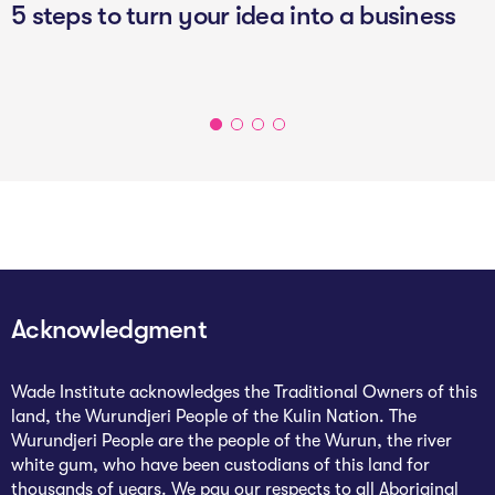
5 steps to turn your idea into a business
Acknowledgment
Wade Institute acknowledges the Traditional Owners of this
land, the Wurundjeri People of the Kulin Nation. The
Wurundjeri People are the people of the Wurun, the river
white gum, who have been custodians of this land for
thousands of years. We pay our respects to all Aboriginal