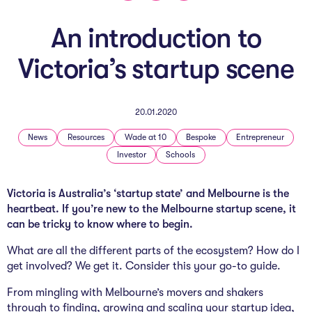
The AI Conundrum
An introduction to
Growth Engine
Victoria’s startup scene
In Residence
Schools
20.01.2020
UpSchool Complete
News
Resources
Wade at 10
Bespoke
Entrepreneur
Investor
Schools
UpSchool Introduction
Victoria is Australia’s ‘startup state’ and Melbourne is the
UpSchool Student Challenges
heartbeat. If you’re new to the Melbourne startup scene, it
can be tricky to know where to begin.
Master of Entrepreneurship
What are all the different parts of the ecosystem? How do I
Bespoke
get involved? We get it. Consider this your go-to guide.
From mingling with Melbourne’s movers and shakers
through to finding, growing and scaling your startup idea,