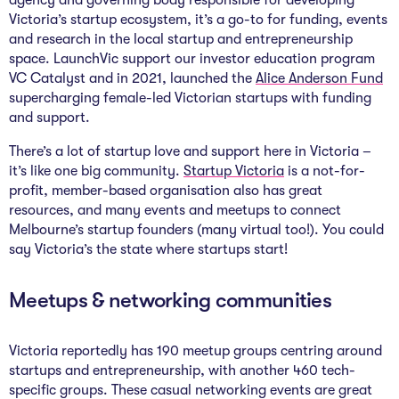
agency and governing body responsible for developing
Victoria’s startup ecosystem, it’s a go-to for funding, events
and research in the local startup and entrepreneurship
space. LaunchVic support our investor education program
VC Catalyst and in 2021, launched the
Alice Anderson Fund
supercharging female-led Victorian startups with funding
and support.
There’s a lot of startup love and support here in Victoria –
it’s like one big community.
Startup Victoria
is a not-for-
profit, member-based organisation also has great
resources, and many events and meetups to connect
Melbourne’s startup founders (many virtual too!). You could
say Victoria’s the state where startups start!
Meetups & networking communities
Victoria reportedly has 190 meetup groups centring around
startups and entrepreneurship, with another 460 tech-
specific groups. These casual networking events are great