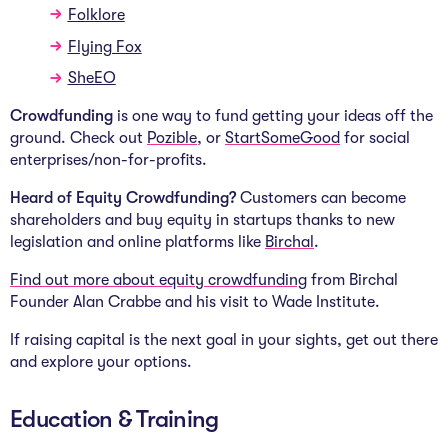
Folklore
Flying Fox
SheEO
Crowdfunding
is one way to fund getting your ideas off the
ground. Check out
Pozible
,
or
StartSomeGood
for social
enterprises/non-for-profits.
Heard of Equity Crowdfunding?
Customers can become
shareholders and buy equity in startups thanks to new
legislation and online platforms like
Birchal
.
Find out more about equity crowdfunding
from
Birchal
Founder Alan Crabbe and his visit to Wade Institute.
If raising capital is the next goal in your sights, get out there
and explore your options.
Education & Training