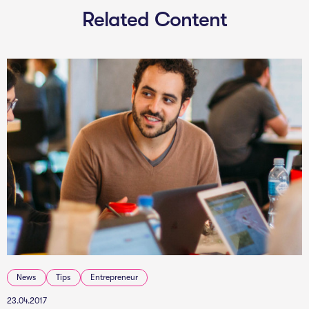
Related Content
News
Tips
Entrepreneur
23.04.2017