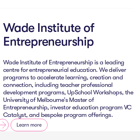
Wade Institute of
Entrepreneurship
Wade Institute of Entrepreneurship is a leading
centre for entrepreneurial education. We deliver
programs to accelerate learning, creation and
connection, including teacher professional
development programs, UpSchool Workshops, the
University of Melbourne’s Master of
Entrepreneurship, investor education program VC
Catalyst, and bespoke program offerings.
Learn more