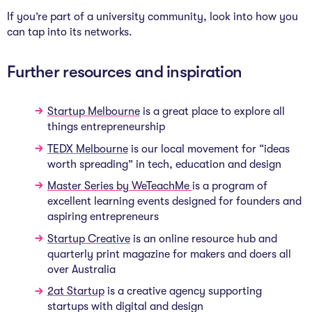
If you’re part of a university community, look into how you
can tap into its networks.
Further resources and inspiration
Startup Melbourne
is a great place to explore all
things entrepreneurship
TEDX Melbourne
is our local movement for “ideas
worth spreading” in tech, education and design
Master Series by WeTeachMe
is a program of
excellent learning events designed for founders and
aspiring entrepreneurs
Startup Creative
is an online resource hub and
quarterly print magazine for makers and doers all
over Australia
2at Startup
is a creative agency supporting
startups with digital and design