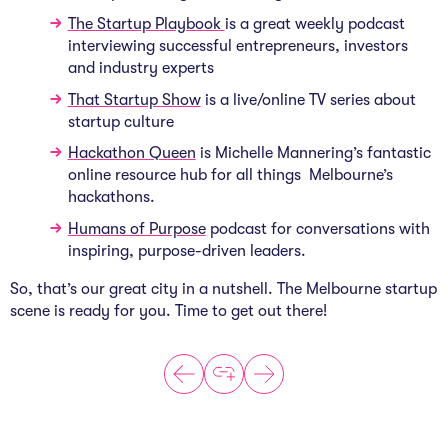
The Startup Playbook
is a great weekly podcast
interviewing successful entrepreneurs, investors
and industry experts
That Startup Show
is a live/online TV series about
startup culture
Hackathon Queen
is Michelle Mannering’s fantastic
online resource hub for all things
Melbourne’s
hackathons.
Humans of Purpose
podcast for conversations with
inspiring, purpose-driven leaders.
So, that’s our great city in a nutshell. The Melbourne startup
scene is ready for you. Time to get out there!