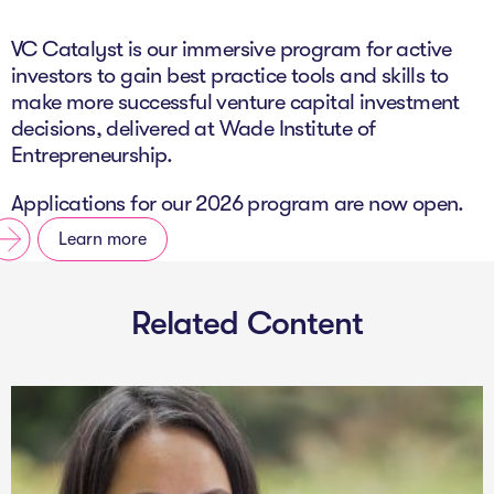
The Studio
VC Catalyst is our immersive program for active
Community Hub
investors to gain best practice tools and skills to
make more successful venture capital investment
Wade at 10
decisions, delivered at Wade Institute of
Entrepreneurship.
Contact
Applications for our 2026 program are now open.
Learn more
Related Content