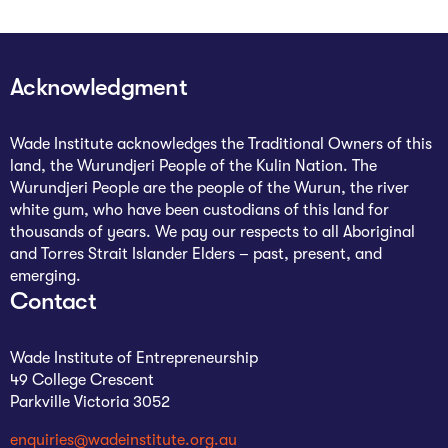
Acknowledgment
Wade Institute acknowledges the Traditional Owners of this
land, the Wurundjeri People of the Kulin Nation. The
Wurundjeri People are the people of the Wurun, the river
white gum, who have been custodians of this land for
thousands of years. We pay our respects to all Aboriginal
and Torres Strait Islander Elders – past, present, and
emerging.
Contact
Wade Institute of Entrepreneurship
49 College Crescent
Parkville Victoria 3052
enquiries@wadeinstitute.org.au