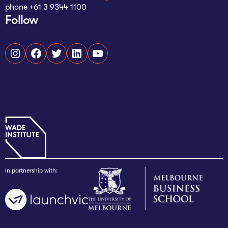
phone +61 3 9344 1100
Follow
Instagram
Facebook
Twitter
LinkedIn
YouTube
In partnership with: