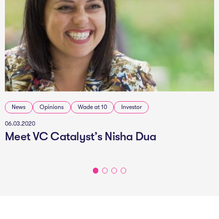
News
Opinions
Wade at 10
Investor
06.03.2020
Meet VC Catalyst’s Nisha Dua