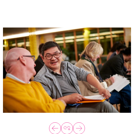
About
Programs
Explore all
Capital
VC Catalyst
Impact Catalyst
VC Fundamentals
Innovation
Think Like an Entrepreneur