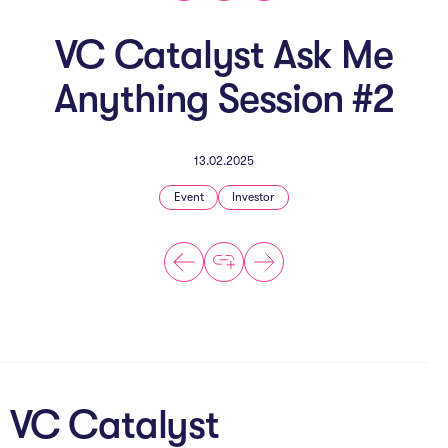
The AI Conundrum
VC Catalyst Ask Me
Growth Engine
Anything Session #2
In Residence
Schools
13.02.2025
UpSchool Complete
Event
Investor
UpSchool Introduction
UpSchool Student Challenges
Master of Entrepreneurship
Bespoke
VC Catalyst