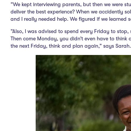
“We kept interviewing parents, but then we were st
deliver the best experience? When we accidently sold 
and I really needed help. We figured if we
learned 
“Also, I was advised to spend every Friday to stop,
Then come Monday, you didn’t even have to think a
the next Friday, think and plan again,” says Sarah.