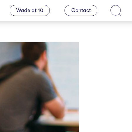
Wade at 10
Contact
Search