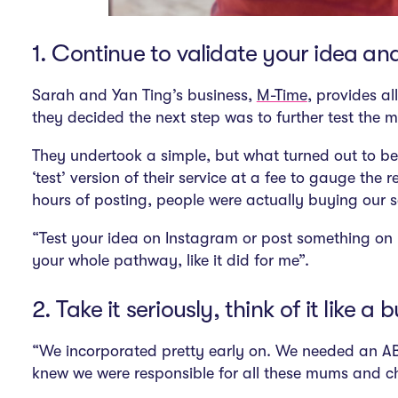
1. Continue to validate your idea an
Sarah and Yan Ting’s business,
M-Time
, provides a
they decided the next step was to further test the ma
They undertook a simple, but what turned out to be
‘test’ version of their service at a fee to gauge the
hours of posting, people were actually buying our s
“Test your idea on Instagram or post something on F
your whole pathway, like it did for me”.
2. Take it seriously, think of it like a 
“We incorporated pretty early on. We needed an ABN
knew we were responsible for all these mums and child