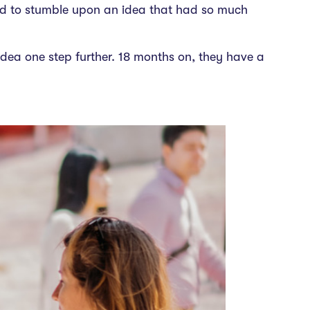
ted to stumble upon an idea that had so much
dea one step further. 18 months on, they have a