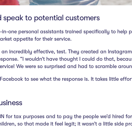
d speak to potential customers
ll-in-one personal assistants trained specifically to hel
rket appetite for their service.
 an incredibly effective, test. They created an Instagr
 response. “I wouldn’t have thought I could do that, becau
ervice! We were so surprised and had to scramble around 
acebook to see what the response is. It takes little eff
business
 for tax purposes and to pay the people we’d hired for
ren, so that made it feel legit; it wasn’t a little side pr