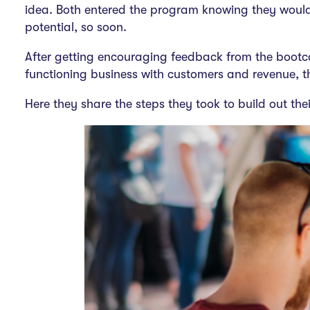
idea. Both entered the program knowing they would 
potential, so soon.
After getting encouraging feedback from the bootc
functioning business with customers and revenue, tha
Here they share the steps they took to build out thei