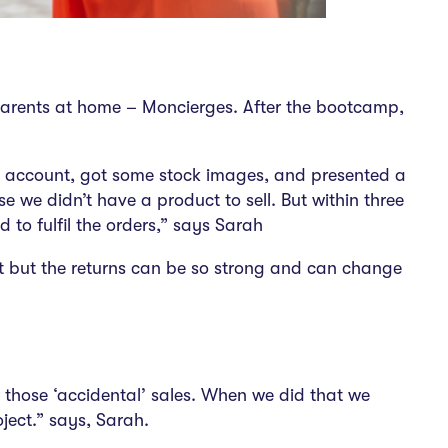
p parents at home – Moncierges. After the bootcamp,
am account, got some stock images, and presented a
se we didn’t have a product to sell. But within three
to fulfil the orders,” says Sarah
ort but the returns can be so strong and can change
 those ‘accidental’ sales. When we did that we
oject.” says, Sarah.