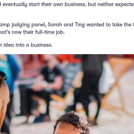
eventually start their own business, but neither expec
amp judging panel, Sarah and Ting wanted to take the i
t’s now their full-time job.
r idea into a business.