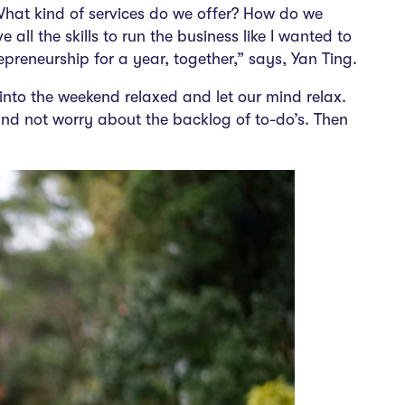
What kind of services do we offer? How do we
all the skills to run the business like I wanted to
epreneurship
for a year, together,” says, Yan Ting.
into the weekend relaxed and let our mind relax.
nd not worry about the backlog of to-do’s. Then