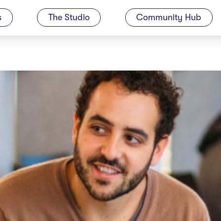
s
The Studio
Community Hub