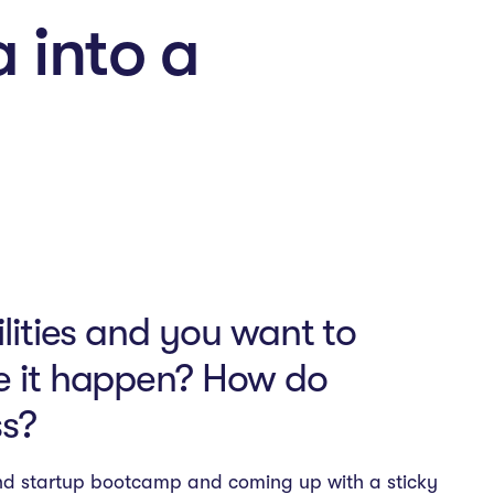
a into a
ilities and you want to
ke it happen? How do
ss?
end startup bootcamp and coming up with a sticky