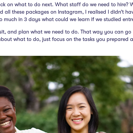
uck on what to do next. What staff do we need to hire? 
all these packages on Instagram, I realised I didn’t have 
so much in 3 days
what could we learn if we
studied entr
 sit, and plan what we need to do. That way you can go 
bout what to do, just focus on the tasks you prepared a