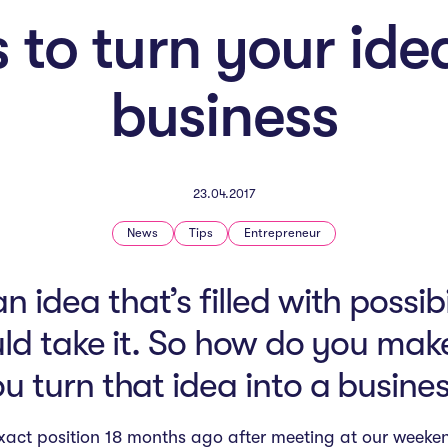
 to turn your ide
business
23.04.2017
News
Tips
Entrepreneur
 idea that’s filled with possib
ld take it. So how do you ma
u turn that idea into a busine
xact position 18 months ago after meeting at our week