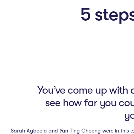
n
5 steps
M
e
n
u
You’ve come up with an
see how far you cou
yo
Sarah Agboola and Yan Ting Choong were in this e