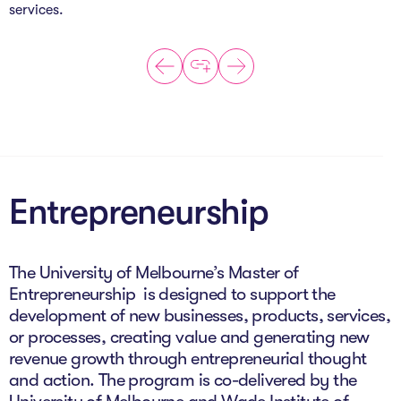
services.
Entrepreneurship
The University of Melbourne’s Master of
Entrepreneurship is designed to support the
development of new businesses, products, services,
or processes, creating value and generating new
revenue growth through entrepreneurial thought
and action. The program is co-delivered by the