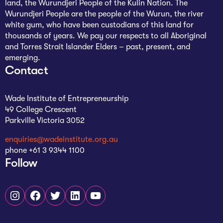
land, the Wurundjeri People of the Kulin Nation. The
Wurundjeri People are the people of the Wurun, the river
white gum, who have been custodians of this land for
thousands of years. We pay our respects to all Aboriginal
and Torres Strait Islander Elders – past, present, and
emerging.
Contact
Wade Institute of Entrepreneurship
49 College Crescent
Parkville Victoria 3052
enquiries@wadeinstitute.org.au
phone +61 3 9344 1100
Follow
Instagram
Facebook
Twitter
LinkedIn
YouTube