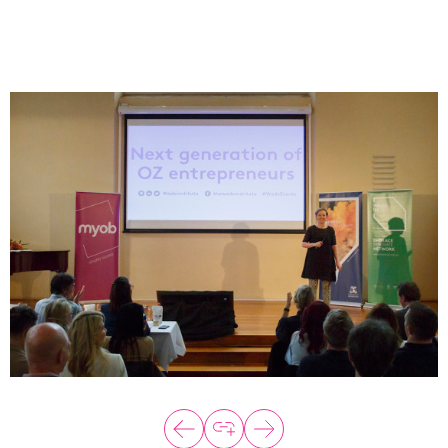
About
Programs
Explore all
Capital
VC Catalyst
Impact Catalyst
VC Fundamentals
Innovation
Think Like an Entrepreneur