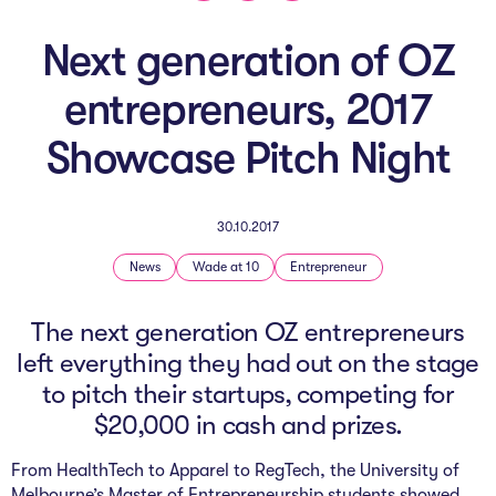
The AI Conundrum
Next generation of OZ
Growth Engine
entrepreneurs, 2017
In Residence
Showcase Pitch Night
Schools
UpSchool Complete
30.10.2017
UpSchool Introduction
News
Wade at 10
Entrepreneur
UpSchool Student Challenges
The next generation OZ entrepreneurs
left everything they had out on the stage
Master of Entrepreneurship
to pitch their startups, competing for
Bespoke
$20,000 in cash and prizes.
From HealthTech to Apparel to RegTech, the University of
Melbourne’s
Master of Entrepreneurship
students showed