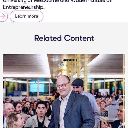
University of Melbourne and Wade Institute of
Entrepreneurship.
Learn more
Related Content