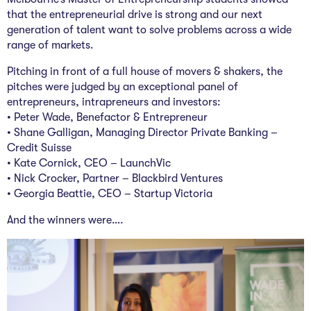
The Studio
that the entrepreneurial drive is strong and our next
generation of talent want to solve problems across a wide
Community Hub
range of markets.
Wade at 10
Pitching in front of a full house of movers & shakers, the
pitches were judged by an exceptional panel of
Contact
entrepreneurs, intrapreneurs and investors:
•
Peter Wade
, Benefactor & Entrepreneur
• Shane Galligan, Managing Director Private Banking –
Credit Suisse
• Kate Cornick, CEO – LaunchVic
•
Nick Crocker
, Partner – Blackbird Ventures
•
Georgia Beattie
, CEO – Startup Victoria
And the winners were….