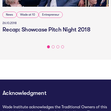
News
Wade at 10
Entrepreneur
26.10.2018
Recap: Showcase Pitch Night 2018
Acknowledgment
Wade Institute acknowledges the Traditional Owners of this