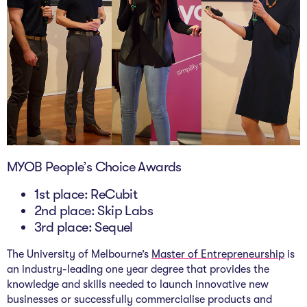
MYOB People’s Choice Awards
1st place: ReCubit
2nd place: Skip Labs
3rd place: Sequel
The University of Melbourne’s
Master of Entrepreneurship
is
an industry-leading one year degree that provides the
knowledge and skills needed to launch innovative new
businesses or successfully commercialise products and