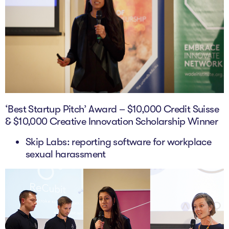
‘Best Startup Pitch’ Award – $10,000 Credit Suisse
& $10,000 Creative Innovation Scholarship Winner
Skip Labs: reporting software for workplace
sexual harassment