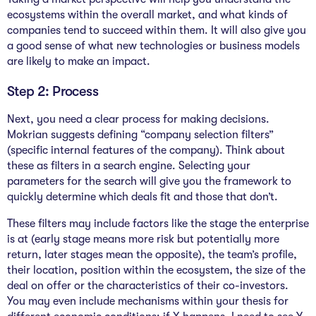
ecosystems within the overall market, and what kinds of
companies tend to succeed within them. It will also give you
a good sense of what new technologies or business models
are likely to make an impact.
Step 2: Process
Next, you need a clear process for making decisions.
Mokrian suggests defining “company selection filters”
(specific internal features of the company). Think about
these as filters in a search engine. Selecting your
parameters for the search will give you the framework to
quickly determine which deals fit and those that don’t.
These filters may include factors like the stage the enterprise
is at (early stage means more risk but potentially more
return, later stages mean the opposite), the team’s profile,
their location, position within the ecosystem, the size of the
deal on offer or the characteristics of their co-investors.
You may even include mechanisms within your thesis for