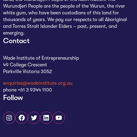
Wurundjeri People are the people of the Wurun, the river
white gum, who have been custodians of this land for
thousands of years. We pay our respects to all Aboriginal
and Torres Strait Islander Elders – past, present, and
emerging.
Contact
Wade Institute of Entrepreneurship
49 College Crescent
Parkville Victoria 3052
enquiries@wadeinstitute.org.au
phone +61 3 9344 1100
Follow
Instagram
Facebook
Twitter
LinkedIn
YouTube