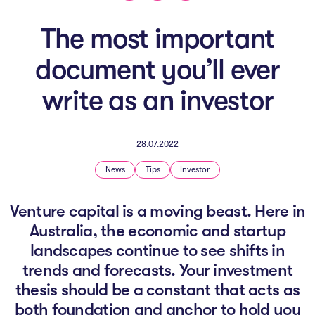
The AI Conundrum
The most important
Growth Engine
document you’ll ever
In Residence
write as an investor
Schools
UpSchool Complete
28.07.2022
UpSchool Introduction
News
Tips
Investor
UpSchool Student Challenges
Venture capital is a moving beast. Here in
Australia, the economic and startup
Master of Entrepreneurship
landscapes continue to see shifts in
Bespoke
trends and forecasts. Your investment
thesis should be a constant that acts as
both foundation and anchor to hold you