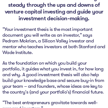
The Studio
steady through the ups and downs of
venture capital investing and guide your
Community Hub
investment decision-making.
Wade at 10
“Your investment thesis is the most important
document you will write as an investor,” says
Contact
Pedram Mokrian, a Silicon Valley investor and
mentor who teaches investors at both Stanford and
Wade Institute.
As the foundation on which you build your
portfolio, it guides what you invest in, for how long
and why. A good investment thesis will also help
build your knowledge base and secure buy-in from
your team – and founders, whose ideas are key to
the country’s (and your portfolio’s) financial future.
“The best entrepreneurs gravitate towards well-