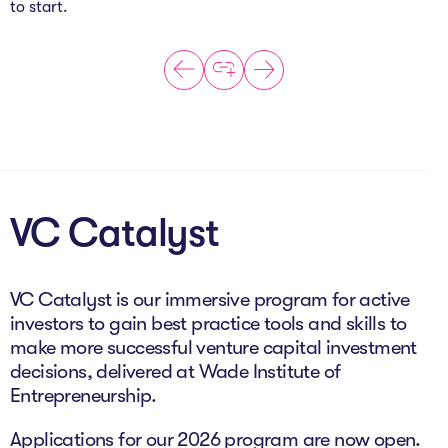
to start.
VC Catalyst
VC Catalyst is our immersive program for active
investors to gain best practice tools and skills to
make more successful venture capital investment
decisions, delivered at Wade Institute of
Entrepreneurship.
Applications for our 2026 program are now open.