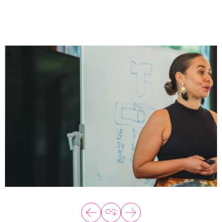
About
Programs
Explore all
Capital
VC Catalyst
Impact Catalyst
VC Fundamentals
Innovation
Think Like an Entrepreneur