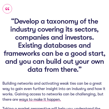
“Develop a taxonomy of the
industry covering its sectors,
companies and investors.
Existing databases and
frameworks can be a good start,
and you can build out your own
data from there.”
Building networks and activating weak ties can be a great
way to gain even further insight into an industry and how it
works. Gaining access to networks can be challenging, but
there are
ways to make it happen.
Taking a market perspective will help you understand the