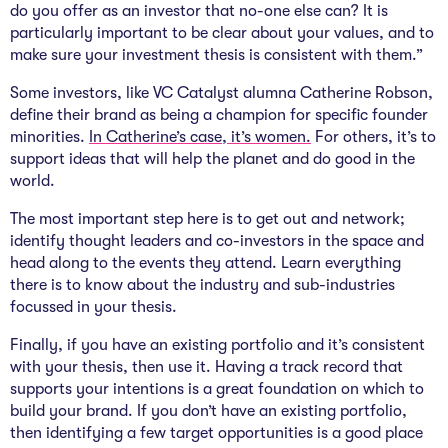
do you offer as an investor that no-one else can? It is
particularly important to be clear about your values, and to
make sure your investment thesis is consistent with them.”
Some investors, like VC Catalyst alumna Catherine Robson,
define their brand as being a champion for specific founder
minorities.
In Catherine’s case, it’s women.
For others, it’s to
support ideas that will help the planet and do good in the
world.
The most important step here is to get out and network;
identify thought leaders and co-investors in the space and
head along to the events they attend. Learn everything
there is to know about the industry and sub-industries
focussed in your thesis.
Finally, if you have an existing portfolio and it’s consistent
with your thesis, then use it. Having a track record that
supports your intentions is a great foundation on which to
build your brand. If you don’t have an existing portfolio,
then identifying a few target opportunities is a good place