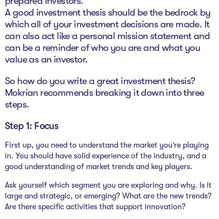
prepared investors.”
A good investment thesis should be the bedrock by
which all of your investment decisions are made. It
can also act like a personal mission statement and
can be a reminder of who you are and what you
value as an investor.
So how do you write a great investment thesis?
Mokrian recommends breaking it down into three
steps.
Step 1: Focus
First up, you need to understand the market you’re playing
in. You should have solid experience of the industry, and a
good understanding of market trends and key players.
Ask yourself which segment you are exploring and why. Is it
large and strategic, or emerging? What are the new trends?
Are there specific activities that support innovation?