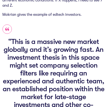
different economic conditions: if X happens, I need to see Y
and Z.
Mokrian gives the example of edtech investors.
“This is a massive new market
globally and it’s growing fast. An
investment thesis in this space
might set company selection
filters like requiring an
experienced and authentic team,
an established position within the
market for late-stage
investments and other co-