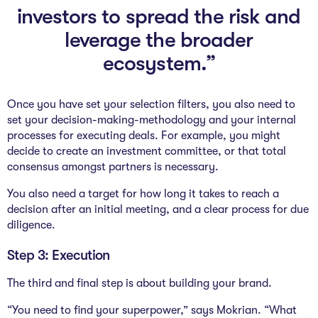
investors to spread the risk and
leverage the broader
ecosystem.”
Once you have set your selection filters, you also need to
set your decision-making-methodology and your internal
processes for executing deals. For example, you might
decide to create an investment committee, or that total
consensus amongst partners is necessary.
You also need a target for how long it takes to reach a
decision after an initial meeting, and a clear process for due
diligence.
Step 3: Execution
The third and final step is about building your brand.
“You need to find your superpower,” says Mokrian. “What