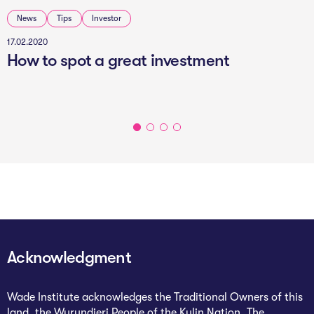
News
Tips
Investor
17.02.2020
How to spot a great investment
Acknowledgment
Wade Institute acknowledges the Traditional Owners of this
land, the Wurundjeri People of the Kulin Nation. The