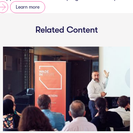
Learn more
Related Content