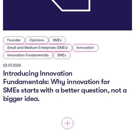
The AI Conundrum
Growth Engine
In Residence
Founder
Opinions
SMEs
Schools
Small and Medium Enterprises (SMEs)
Innovation
Innovation Fundamentals
SMEs
UpSchool Complete
02.07.2026
Introducing Innovation
UpSchool Introduction
Fundamentals: Why innovation for
UpSchool Student Challenges
SMEs starts with a better question, not a
bigger idea.
Master of Entrepreneurship
Bespoke