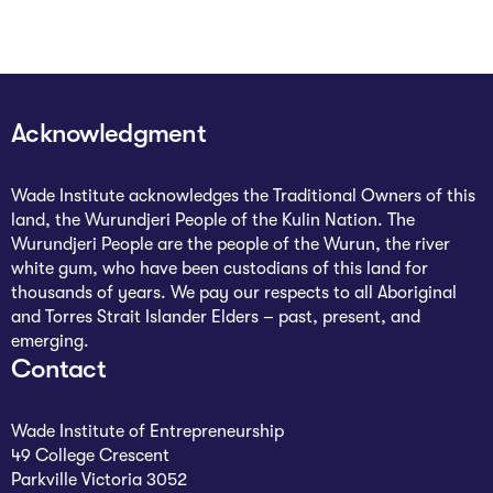
The Studio
Community Hub
Wade at 10
Acknowledgment
Contact
Wade Institute acknowledges the Traditional Owners of this
land, the Wurundjeri People of the Kulin Nation. The
Wurundjeri People are the people of the Wurun, the river
white gum, who have been custodians of this land for
thousands of years. We pay our respects to all Aboriginal
and Torres Strait Islander Elders – past, present, and
emerging.
Contact
Wade Institute of Entrepreneurship
49 College Crescent
Parkville Victoria 3052