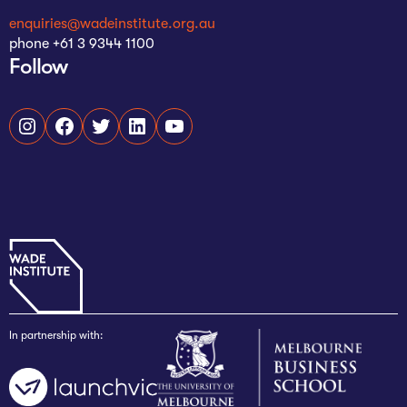
enquiries@wadeinstitute.org.au
phone +61 3 9344 1100
Follow
Instagram
Facebook
Twitter
LinkedIn
YouTube
In partnership with: