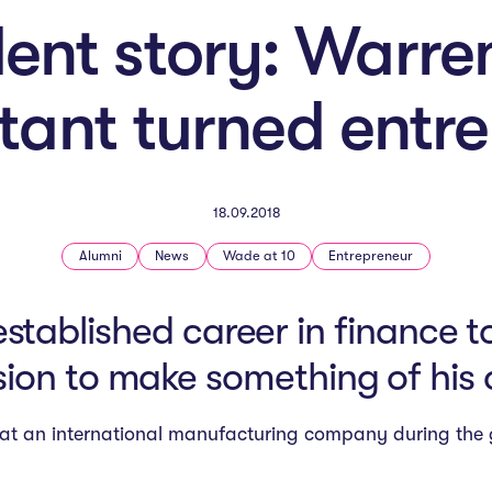
ent story: Warre
ant turned entr
18.09.2018
Alumni
News
Wade at 10
Entrepreneur
established career in finance 
ion to make something of his
nt at an international manufacturing company during the g