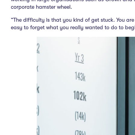
corporate hamster wheel.
“The difficulty is that you kind of get stuck. You are
easy to forget what you really wanted to do to begi