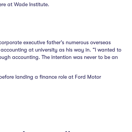
re at Wade Institute.
s corporate executive father’s numerous overseas
accounting at university as his way in. “I wanted to
rough accounting. The intention was never to be an
efore landing a finance role at Ford Motor