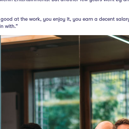
 good at the work, you enjoy it, you earn a decent salary, 
n with.”