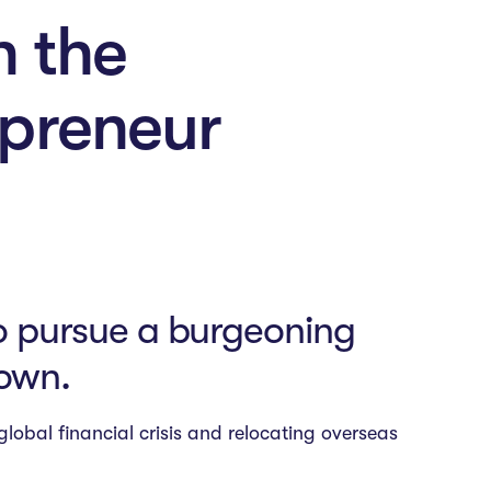
n the
epreneur
to pursue a burgeoning
 own.
lobal financial crisis and relocating overseas