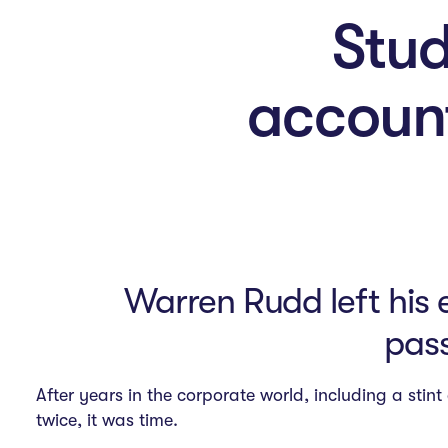
n
Stud
M
account
e
n
u
Warren Rudd left his 
pass
After years in the corporate world, including a sti
twice, it was time.