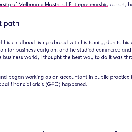
ersity of Melbourne Master of Entrepreneurship
cohort, he
t path
f his childhood living abroad with his family, due to hi
sion for business early on, and he studied commerce and 
e business world, I thought the best way to do it was th
nd began working as an accountant in public practice b
bal financial crisis (GFC) happened.