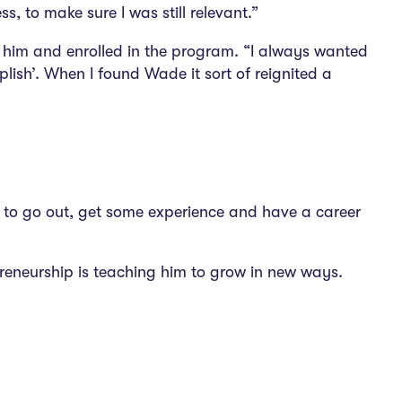
, to make sure I was still relevant.”
r him and enrolled in the program. “I always wanted
lish’. When I found Wade it sort of reignited a
ng to go out, get some experience and have a career
epreneurship is teaching him to grow in new ways.