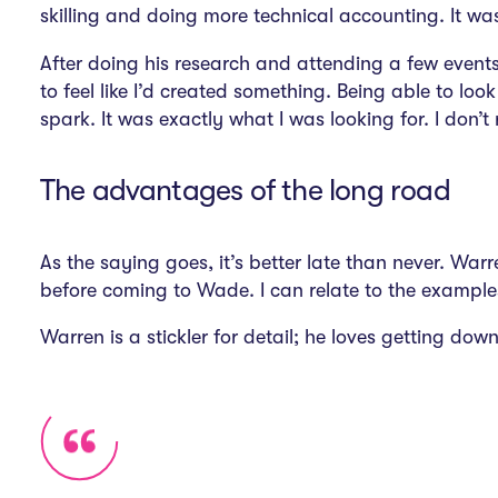
skilling and doing more technical accounting. It was
After doing his research and attending a few event
to feel like I’d created something. Being able to l
spark. It was exactly what I was looking for. I don’t 
The advantages of the long road
As the saying goes, it’s better late than never. Wa
before coming to Wade. I can relate to the example
Warren is a stickler for detail; he loves getting do