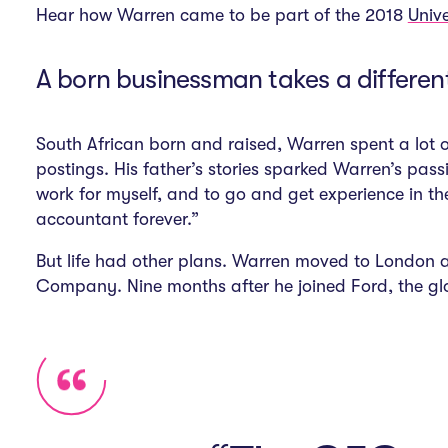
Hear how Warren came to be part of the 2018
Univ
A born businessman takes a differen
South African born and raised, Warren spent a lot o
postings. His father’s stories sparked Warren’s pas
work for myself, and to go and get experience in th
accountant forever.”
But life had other plans. Warren moved to London a
Company. Nine months after he joined Ford, the glo