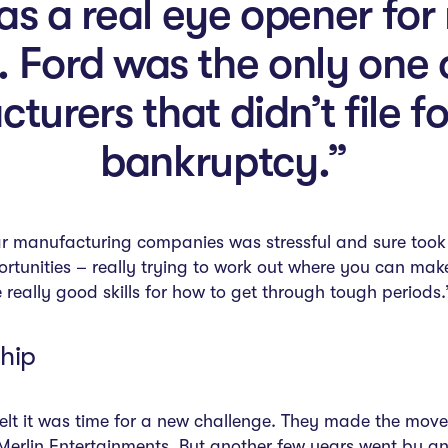
 a real eye opener for m
. Ford was the only one 
turers that didn’t file fo
bankruptcy.”
r manufacturing companies was stressful and sure took it
rtunities – really trying to work out where you can make
really good skills for how to get through tough periods.
hip
felt it was time for a new challenge. They made the move
rlin Entertainments. But another few years went by and h