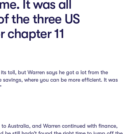
e. It was all
of the three US
r chapter 11
s toll, but Warren says he got a lot from the
 savings, where you can be more efficient. It was
”
 to Australia, and Warren continued with finance,
e still hadn’t found the right time to jump off the