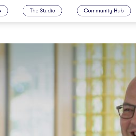
s
The Studio
Community Hub