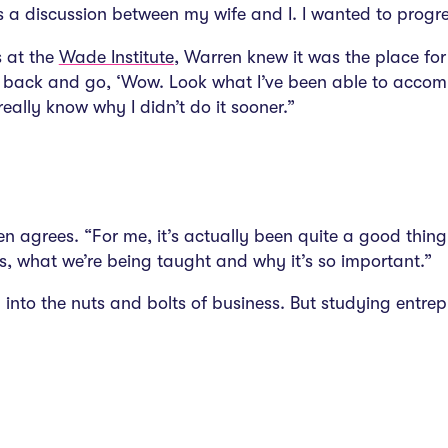
 a discussion between my wife and I. I wanted to progress
s at the
Wade Institute
, Warren knew it was the place fo
ook back and go, ‘Wow. Look what I’ve been able to accomp
really know why I didn’t do it sooner.”
rren agrees. “For me, it’s actually been quite a good thi
s, what we’re being taught and why it’s so important.”
wn into the nuts and bolts of business. But studying entr