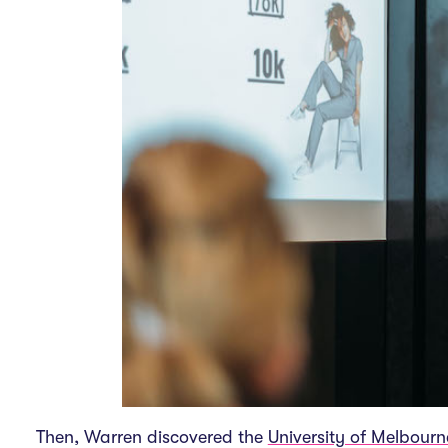
Then, Warren discovered the
University of Melbourn