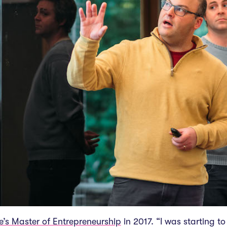
e’s Master of Entrepreneurship
in 2017. “I was starting 