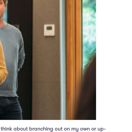
to think about branching out on my own or up-