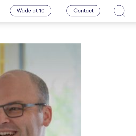
Wade at 10
Contact
Search