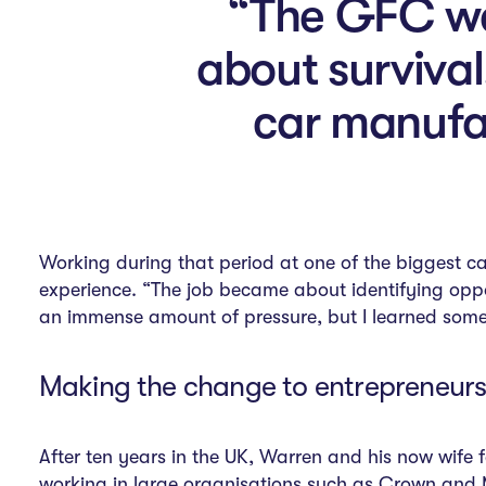
“The GFC was
about survival
car manufac
Working during that period at one of the biggest ca
experience. “The job became about identifying oppo
an immense amount of pressure, but I learned some 
Making the change to entrepreneurs
After ten years in the UK, Warren and his now wife 
working in large organisations such as Crown and Me