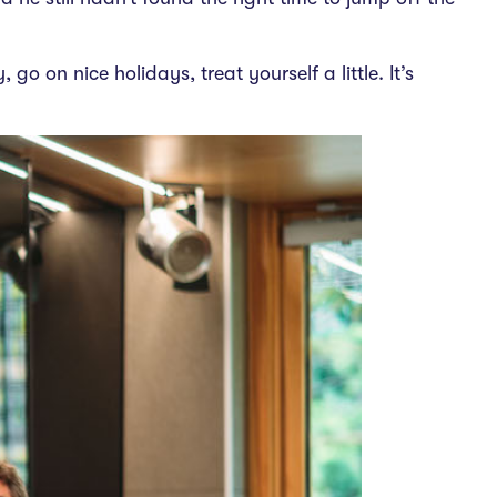
go on nice holidays, treat yourself a little. It’s