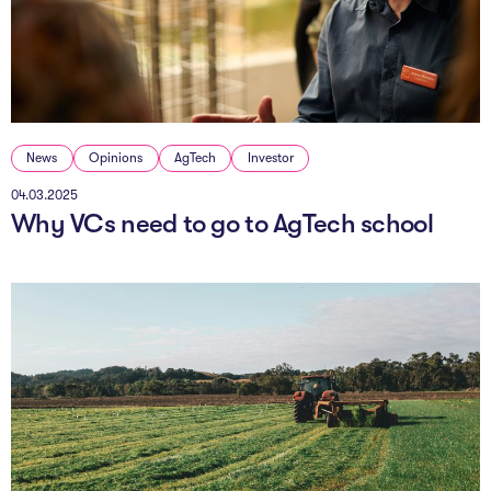
The Studio
Community Hub
Wade at 10
News
Opinions
AgTech
Investor
Contact
04.03.2025
Why VCs need to go to AgTech school