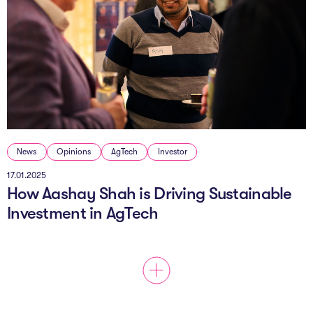
News
Opinions
AgTech
Investor
17.01.2025
How Aashay Shah is Driving Sustainable
Investment in AgTech