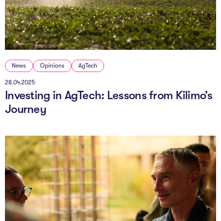
The AI Conundrum
Growth Engine
In Residence
News
Opinions
AgTech
Schools
28.04.2025
Investing in AgTech: Lessons from Kilimo’s
UpSchool Complete
Journey
UpSchool Introduction
UpSchool Student Challenges
Master of Entrepreneurship
Bespoke