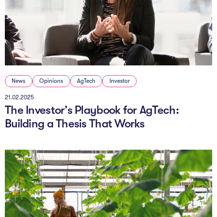
News
Opinions
AgTech
Investor
21.02.2025
The Investor’s Playbook for AgTech:
Building a Thesis That Works