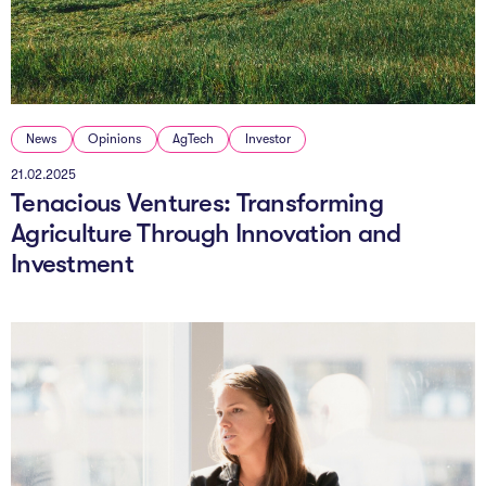
News
Opinions
AgTech
Investor
21.02.2025
Tenacious Ventures: Transforming
Agriculture Through Innovation and
Investment