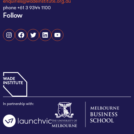
enquiries@wadeinstitute.org.au
phone +61 3 9344 1100
Follow
Instagram
Facebook
Twitter
LinkedIn
YouTube
In partnership with: