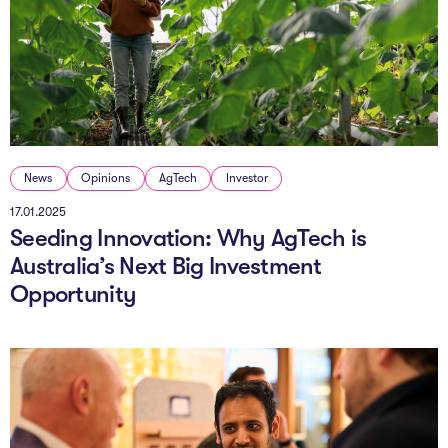
News
Opinions
AgTech
Investor
17.01.2025
Seeding Innovation: Why AgTech is
Australia’s Next Big Investment
Opportunity