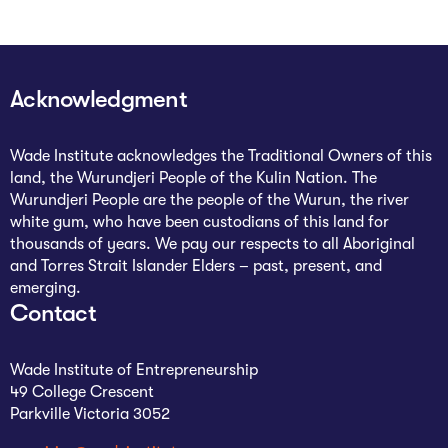
Acknowledgment
Wade Institute acknowledges the Traditional Owners of this
land, the Wurundjeri People of the Kulin Nation. The
Wurundjeri People are the people of the Wurun, the river
white gum, who have been custodians of this land for
thousands of years. We pay our respects to all Aboriginal
and Torres Strait Islander Elders – past, present, and
emerging.
Contact
Wade Institute of Entrepreneurship
49 College Crescent
Parkville Victoria 3052