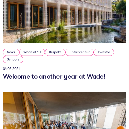
News
Wade at 10
Bespoke
Entrepreneur
Investor
Schools
04.03.2021
Welcome to another year at Wade!