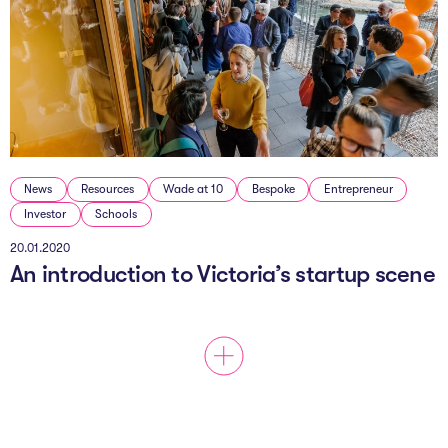
News
Resources
Wade at 10
Bespoke
Entrepreneur
Investor
Schools
20.01.2020
An introduction to Victoria’s startup scene