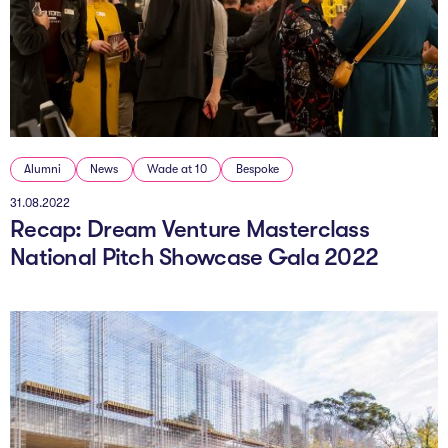
The Studio
Community Hub
Wade at 10
Contact
Alumni
News
Wade at 10
Bespoke
31.08.2022
Recap: Dream Venture Masterclass
National Pitch Showcase Gala 2022