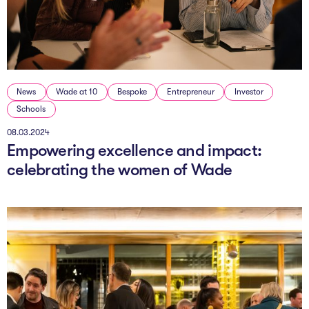
The AI Conundrum
Growth Engine
In Residence
News
Wade at 10
Bespoke
Entrepreneur
Investor
Schools
Schools
08.03.2024
UpSchool Complete
Empowering excellence and impact:
UpSchool Introduction
celebrating the women of Wade
UpSchool Student Challenges
Master of Entrepreneurship
Bespoke