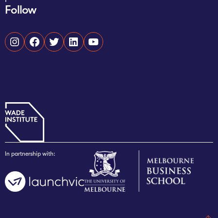
Follow
Instagram
Facebook
Twitter
LinkedIn
YouTube
In partnership with: