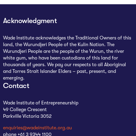
Acknowledgment
Wade Institute acknowledges the Traditional Owners of this
land, the Wurundjeri People of the Kulin Nation. The
Wurundjeri People are the people of the Wurun, the river
white gum, who have been custodians of this land for
thousands of years. We pay our respects to all Aboriginal
and Torres Strait Islander Elders – past, present, and
emerging.
Contact
Wade Institute of Entrepreneurship
49 College Crescent
Parkville Victoria 3052
enquiries@wadeinstitute.org.au
phone +61 3 9344 1100