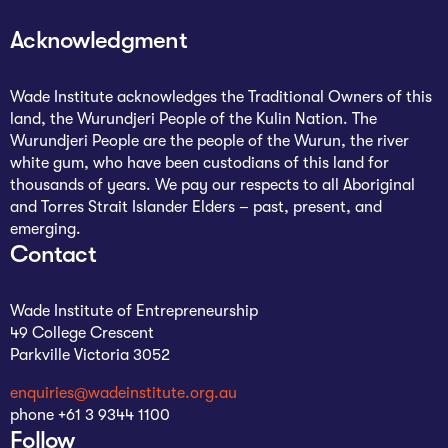
The Studio
Acknowledgment
Community Hub
Wade Institute acknowledges the Traditional Owners of this
Wade at 10
land, the Wurundjeri People of the Kulin Nation. The
Wurundjeri People are the people of the Wurun, the river
Contact
white gum, who have been custodians of this land for
thousands of years. We pay our respects to all Aboriginal
and Torres Strait Islander Elders – past, present, and
emerging.
Contact
Wade Institute of Entrepreneurship
49 College Crescent
Parkville Victoria 3052
enquiries@wadeinstitute.org.au
phone +61 3 9344 1100
Follow