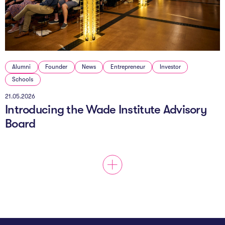
The AI Conundrum
Growth Engine
In Residence
Alumni
Founder
News
Entrepreneur
Investor
Schools
Schools
21.05.2026
UpSchool Complete
Introducing the Wade Institute Advisory
UpSchool Introduction
Board
UpSchool Student Challenges
Master of Entrepreneurship
Bespoke