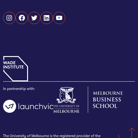
Instagram
Facebook
Twitter
LinkedIn
YouTube
In partnership with:
The University of Melbourne is the registered provider of the