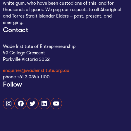
white gum, who have been custodians of this land for
The AI Conundrum
thousands of years. We pay our respects to all Aboriginal
and Torres Strait Islander Elders – past, present, and
Growth Engine
emerging.
Contact
In Residence
Schools
Wade Institute of Entrepreneurship
49 College Crescent
UpSchool Complete
Parkville Victoria 3052
UpSchool Introduction
enquiries@wadeinstitute.org.au
phone +61 3 9344 1100
Follow
UpSchool Student Challenges
Master of Entrepreneurship
Instagram
Facebook
Twitter
LinkedIn
YouTube
Bespoke