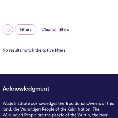
About
Programs
Filters
Clear all filters
Explore all
No results match the active filters.
Capital
VC Catalyst
Impact Catalyst
VC Fundamentals
Acknowledgment
Innovation
Wade Institute acknowledges the Traditional Owners of this
land, the Wurundjeri People of the Kulin Nation. The
Think Like an Entrepreneur
Wurundjeri People are the people of the Wurun, the river